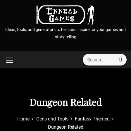
S
k
i
p
Ideas, tools, and generators to help and inspire for your games and
t
story-telling
o
c
o
S
S
n
e
e
t
a
a
r
e
r
c
n
h
c
t
h
Dungeon Related
f
o
r
Home
Gens and Tools
Fantasy Themed
:
Dungeon Related