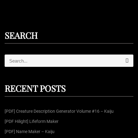
SEARCH
S
S
e
e
a
r
a
c
r
h
RECENT POSTS
c
h
f
[PDF] Creature Description Generator Volume #16 – Kaiju
o
r
[PDF Hilight] Lifeform Maker
:
[PDF] Name Maker – Kaiju