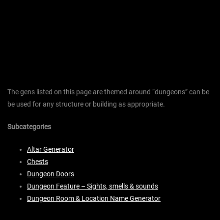
The gens listed on this page are themed around “dungeons” can be
be used for any structure or building as appropriate.
Subcategories
Altar Generator
Chests
Dungeon Doors
Dungeon Feature – Sights, smells & sounds
Dungeon Room & Location Name Generator