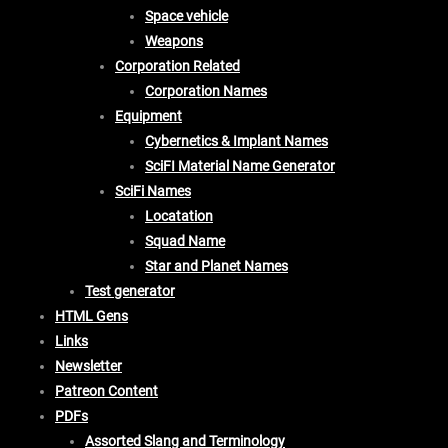
Space vehicle
Weapons
Corporation Related
Corporation Names
Equipment
Cybernetics & Implant Names
SciFI Material Name Generator
SciFi Names
Locatation
Squad Name
Star and Planet Names
Test generator
HTML Gens
Links
Newsletter
Patreon Content
PDFs
Assorted Slang and Terminology