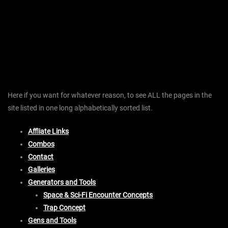
Here if you want for whatever reason, to see ALL the pages in the
site listed in one long alphabetically sorted list.
Affliate Links
Combos
Contact
Galleries
Generators and Tools
Space & Sci-Fi Encounter Concepts
Trap Concept
Gens and Tools