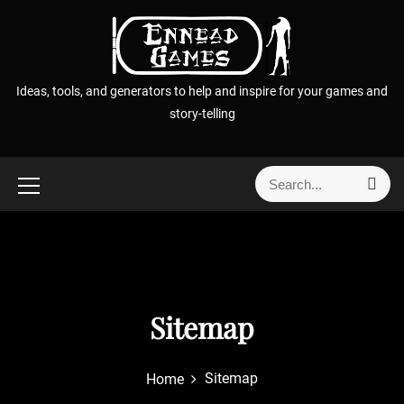
S
k
i
p
Ideas, tools, and generators to help and inspire for your games and
t
story-telling
o
c
o
S
S
n
e
e
t
a
a
r
e
r
c
n
h
c
t
h
f
Sitemap
o
r
Sitemap
Home
: