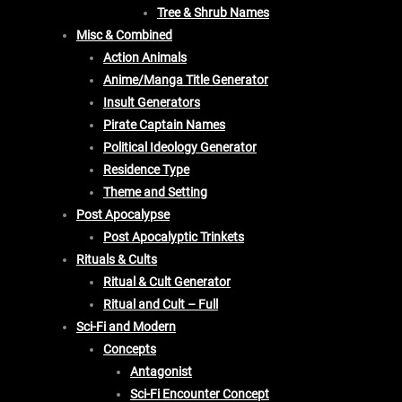
Tree & Shrub Names
Misc & Combined
Action Animals
Anime/Manga Title Generator
Insult Generators
Pirate Captain Names
Political Ideology Generator
Residence Type
Theme and Setting
Post Apocalypse
Post Apocalyptic Trinkets
Rituals & Cults
Ritual & Cult Generator
Ritual and Cult – Full
Sci-Fi and Modern
Concepts
Antagonist
Sci-Fi Encounter Concept