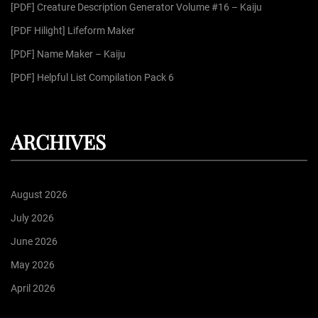
r
[PDF] Creature Description Generator Volume #16 – Kaiju
:
[PDF Hilight] Lifeform Maker
[PDF] Name Maker – Kaiju
[PDF] Helpful List Compilation Pack 6
ARCHIVES
August 2026
July 2026
June 2026
May 2026
April 2026