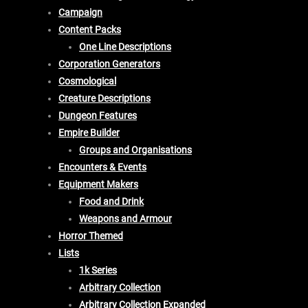
Campaign
Content Packs
One Line Descriptions
Corporation Generators
Cosmological
Creature Descriptions
Dungeon Features
Empire Builder
Groups and Organisations
Encounters & Events
Equipment Makers
Food and Drink
Weapons and Armour
Horror Themed
Lists
1k Series
Arbitrary Collection
Arbitrary Collection Expanded