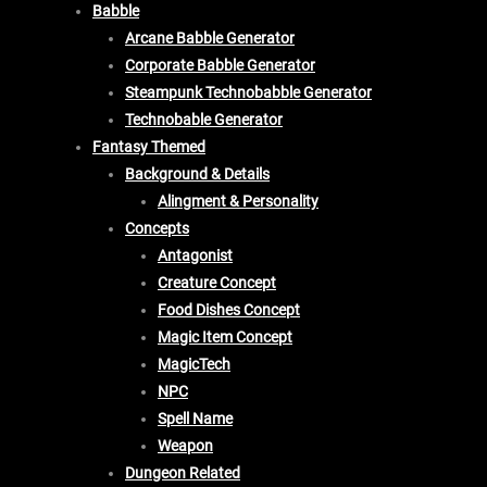
Babble
Arcane Babble Generator
Corporate Babble Generator
Steampunk Technobabble Generator
Technobable Generator
Fantasy Themed
Background & Details
Alingment & Personality
Concepts
Antagonist
Creature Concept
Food Dishes Concept
Magic Item Concept
MagicTech
NPC
Spell Name
Weapon
Dungeon Related