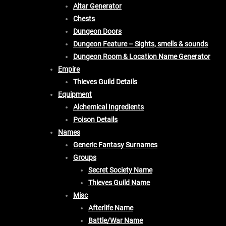
Altar Generator
Chests
Dungeon Doors
Dungeon Feature – Sights, smells & sounds
Dungeon Room & Location Name Generator
Empire
Thieves Guild Details
Equipment
Alchemical Ingredients
Poison Details
Names
Generic Fantasy Surnames
Groups
Secret Society Name
Thieves Guild Name
Misc
Afterlife Name
Battle/War Name