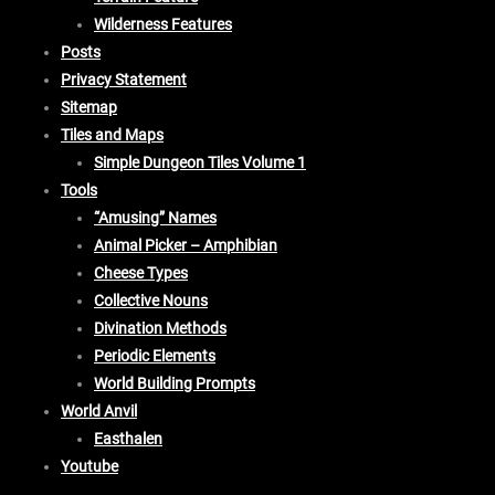
Wilderness Features
Posts
Privacy Statement
Sitemap
Tiles and Maps
Simple Dungeon Tiles Volume 1
Tools
“Amusing” Names
Animal Picker – Amphibian
Cheese Types
Collective Nouns
Divination Methods
Periodic Elements
World Building Prompts
World Anvil
Easthalen
Youtube