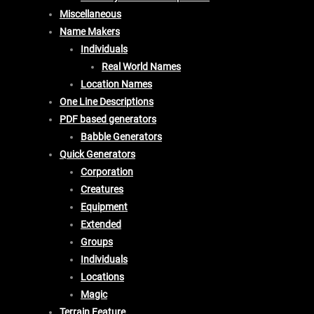
Miscellaneous
Name Makers
Individuals
Real World Names
Location Names
One Line Descriptions
PDF based generators
Babble Generators
Quick Generators
Corporation
Creatures
Equipment
Extended
Groups
Individuals
Locations
Magic
Terrain Feature