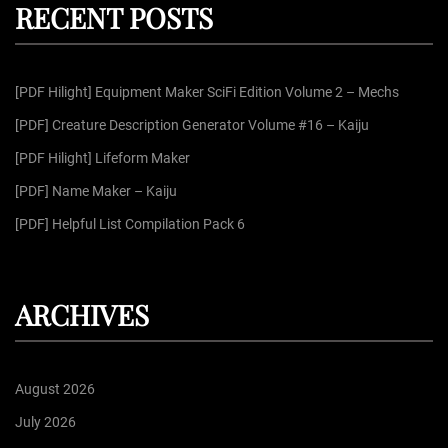
RECENT POSTS
c
h
f
[PDF Hilight] Equipment Maker SciFi Edition Volume 2 – Mechs
o
r
[PDF] Creature Description Generator Volume #16 – Kaiju
:
[PDF Hilight] Lifeform Maker
[PDF] Name Maker – Kaiju
[PDF] Helpful List Compilation Pack 6
ARCHIVES
August 2026
July 2026