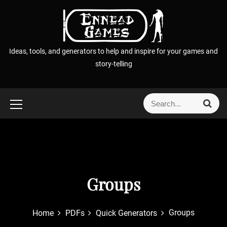
S
k
i
p
Ideas, tools, and generators to help and inspire for your games and
t
story-telling
o
c
o
S
S
n
e
e
t
a
a
r
e
r
c
n
h
c
t
h
f
Groups
o
r
Groups
Home
PDFs
Quick Generators
: