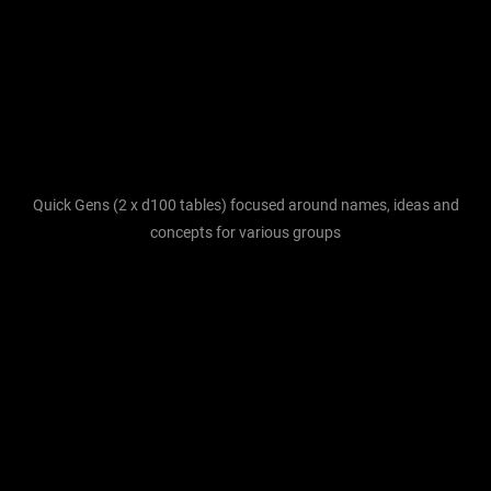
Quick Gens (2 x d100 tables) focused around names, ideas and
concepts for various groups