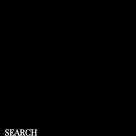
SEARCH