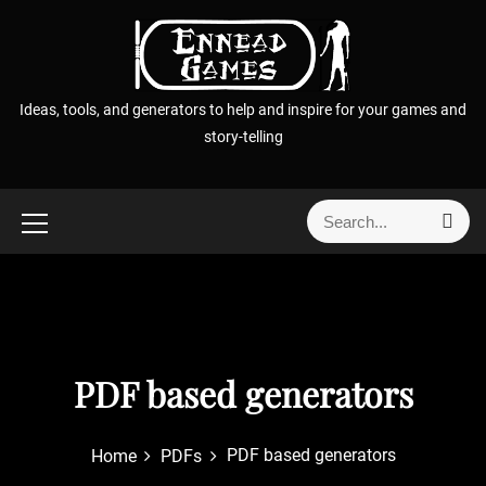
S
k
i
p
Ideas, tools, and generators to help and inspire for your games and
t
story-telling
o
c
o
S
S
n
e
e
t
a
a
r
e
r
c
n
h
c
t
h
f
PDF based generators
o
r
PDF based generators
Home
PDFs
: