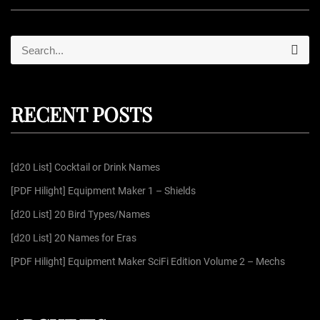
S
S
e
e
a
r
a
c
r
h
RECENT POSTS
c
h
f
[d20 List] Cocktail or Drink Names
o
r
[PDF Hilight] Equipment Maker 1 – Shields
:
[d20 List] 20 Bird Types/Names
[d20 List] 20 Names for Eras
[PDF Hilight] Equipment Maker SciFi Edition Volume 2 – Mechs