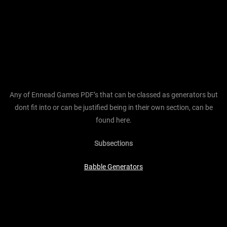
Any of Ennead Games PDF’s that can be classed as generators but
dont fit into or can be justified being in their own section, can be
found here.
Subsections
Babble Generators