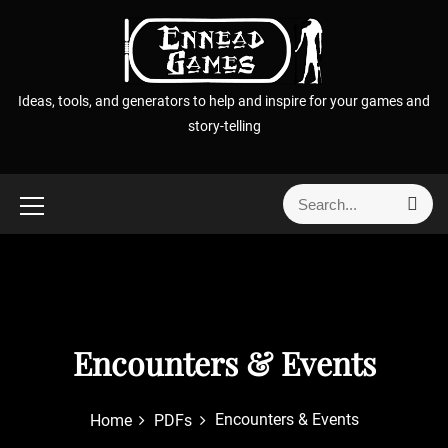
S
k
i
p
Ideas, tools, and generators to help and inspire for your games and
t
story-telling
o
c
o
S
S
n
e
e
t
a
a
r
e
r
c
n
h
c
t
h
f
Encounters & Events
o
r
Encounters & Events
Home
PDFs
: