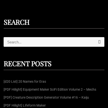
SEARCH
S
S
e
e
a
r
a
c
r
h
RECENT POSTS
c
h
f
[d20 List] 20 Names for Eras
o
r
[PDF Hilight] Equipment Maker SciFi Edition Volume 2 – Mechs
:
[PDF] Creature Description Generator Volume #16 – Kaiju
[PDF Hilight] Lifeform Maker