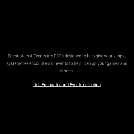
Encounters & Events are PDFs designed to help give your simple,
system-free encounters or events to help liven up your games and
stories.
Itch Encounter and Events collection