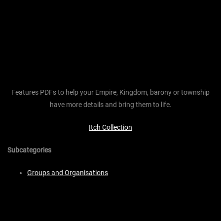
Features PDFs to help your Empire, Kingdom, barony or township
have more details and bring them to life.
Itch Collection
Subcategories
Groups and Organisations