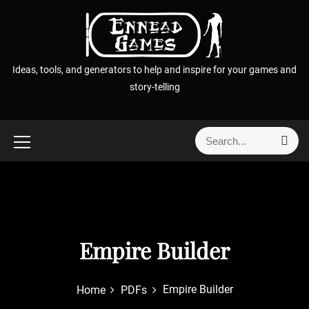
S
k
i
p
Ideas, tools, and generators to help and inspire for your games and
t
story-telling
o
c
o
S
S
n
e
e
t
a
a
r
e
r
c
n
h
c
t
h
f
Empire Builder
o
r
Empire Builder
Home
PDFs
: