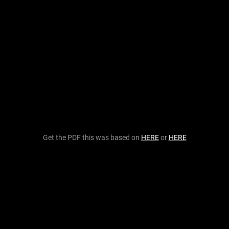
Get the PDF this was based on
HERE
or
HERE