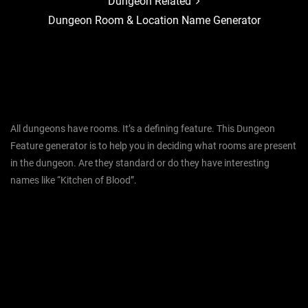
Dungeon Related
Dungeon Room & Location Name Generator
All dungeons have rooms. It’s a defining feature. This Dungeon
Feature generator is to help you in deciding what rooms are present
in the dungeon. Are they standard or do they have interesting
names like “Kitchen of Blood”.