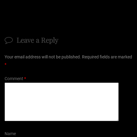
Leave a Reply
Your email address will not be published.
Required fields are marked
*
Comment
*
Name