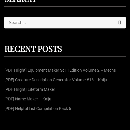
S
S
e
e
a
r
a
c
r
h
RECENT POSTS
c
h
f
[PDF Hilight] Equipment Maker SciFi Edition Volume 2 – Mechs
o
r
[PDF] Creature Description Generator Volume #16 – Kaiju
:
[PDF Hilight] Lifeform Maker
[PDF] Name Maker – Kaiju
[PDF] Helpful List Compilation Pack 6