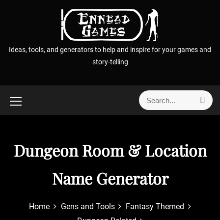
S
k
i
p
Ideas, tools, and generators to help and inspire for your games and
t
story-telling
o
c
o
S
S
n
e
e
t
a
a
r
e
r
c
n
h
Dungeon Room & Location
c
t
h
f
Name Generator
o
r
Home
Gens and Tools
Fantasy Themed
: