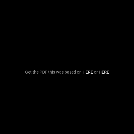
Get the PDF this was based on
HERE
or
HERE