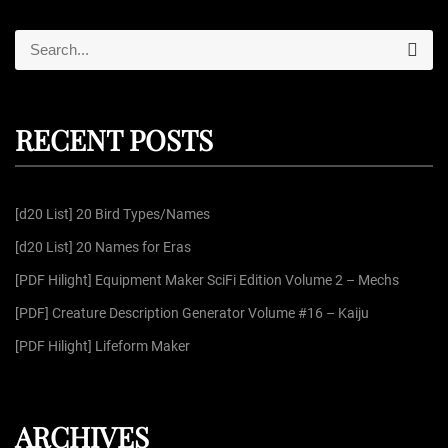
S
S
e
e
a
r
a
c
r
h
RECENT POSTS
c
h
f
[d20 List] 20 Bird Types/Names
o
r
[d20 List] 20 Names for Eras
:
[PDF Hilight] Equipment Maker SciFi Edition Volume 2 – Mechs
[PDF] Creature Description Generator Volume #16 – Kaiju
[PDF Hilight] Lifeform Maker
ARCHIVES