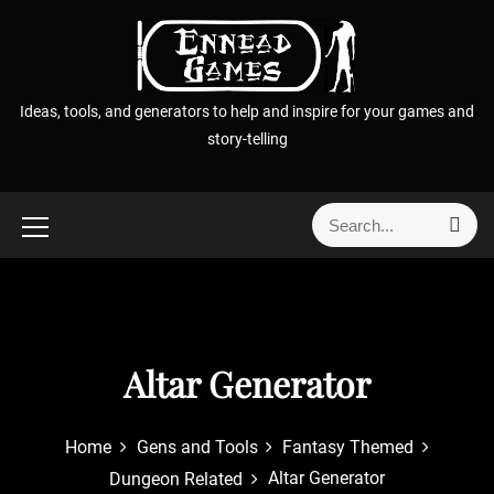
S
k
i
p
Ideas, tools, and generators to help and inspire for your games and
t
story-telling
o
c
o
S
S
n
e
e
t
a
a
r
e
r
c
n
h
c
t
h
Altar Generator
f
o
r
Home
Gens and Tools
Fantasy Themed
:
Altar Generator
Dungeon Related