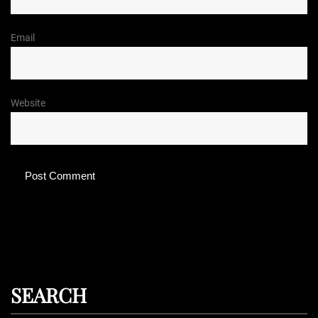
Email
Website
SEARCH