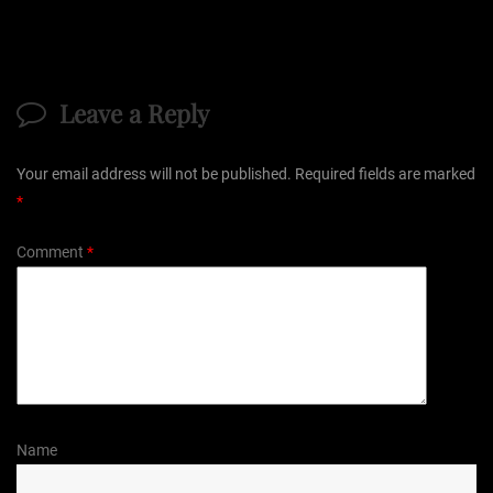
Leave a Reply
Your email address will not be published.
Required fields are marked
*
Comment
*
Name