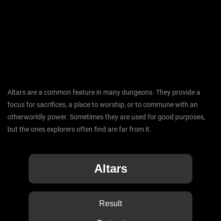
Altars are a common feature in many dungeons. They provide a
focus for sacrifices, a place to worship, or to commune with an
otherworldly power. Sometimes they are used for good purposes,
but the ones explorers often find are far from it.