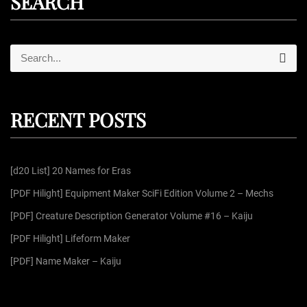
SEARCH
S
S
e
e
a
r
a
c
r
h
RECENT POSTS
c
h
f
[d20 List] 20 Names for Eras
o
r
[PDF Hilight] Equipment Maker SciFi Edition Volume 2 – Mechs
:
[PDF] Creature Description Generator Volume #16 – Kaiju
[PDF Hilight] Lifeform Maker
[PDF] Name Maker – Kaiju