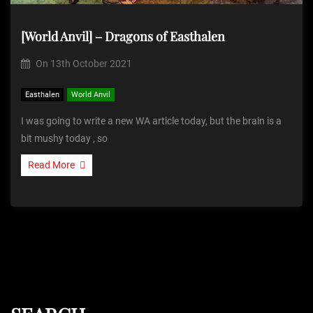
[World Anvil] – Dragons of Easthalen
On
13th October 2021
Easthalen
World Anvil
I was going to write a new WA article today, but the brain is a
bit mushy today , so
Read More