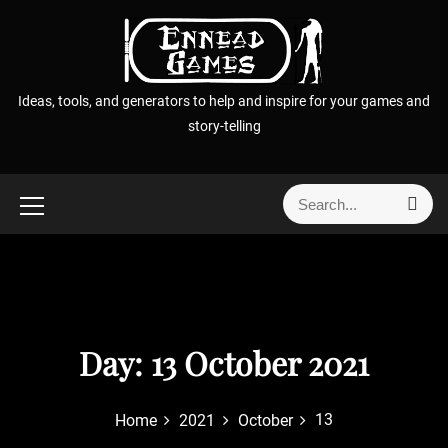
S
k
i
p
Ideas, tools, and generators to help and inspire for your games and
t
story-telling
o
c
o
S
S
n
e
e
t
a
a
r
e
r
c
n
h
c
t
h
f
Day:
13 October 2021
o
r
13
Home
2021
October
: