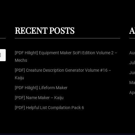
RECENT POSTS
A
[PDF Hilight] Equipment Maker SciFi Edition Volume 2 –
Au
S
Mechs
Ju
[PDF] Creature Description Generator Volume #16 –
Ju
Kaiju
Ma
[PDF Hilight] Lifeform Maker
Apr
[PDF] Name Maker – Kaiju
[PDF] Helpful List Compilation Pack 6