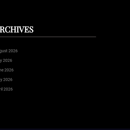
RCHIVES
gust 2026
ly 2026
ne 2026
y 2026
il 2026