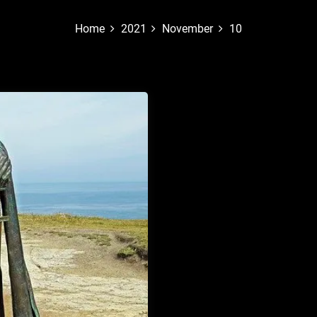
Home
2021
November
10