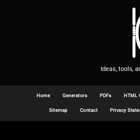
S
k
i
p
t
o
c
o
n
Ideas, tools, 
t
e
n
Home
Generators
PDFs
HTML 
t
Sitemap
Contact
Privacy Stat