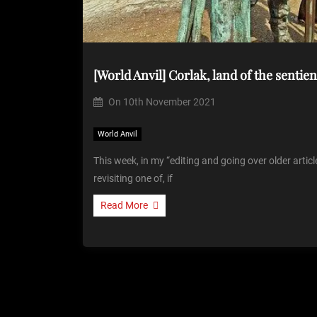
[World Anvil] Corlak, land of the sentien
On
10th November 2021
World Anvil
This week, in my “editing and going over older artic
revisiting one of, if
Read More