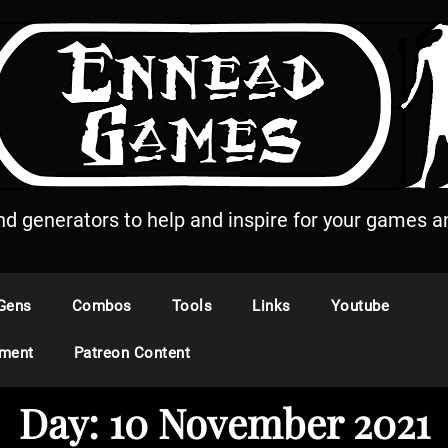
and generators to help and inspire for your games an
Gens
Combos
Tools
Links
Youtube
ement
Patreon Content
Day:
10 November 2021