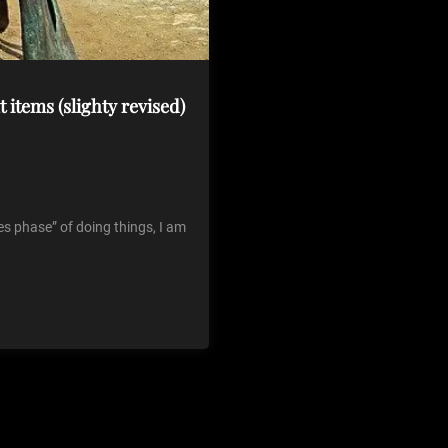
t items (slighty revised)
les phase” of doing things, I am