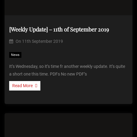
[Weekly Update] – 11th of September 2019
On
11th September 2019
News
It’s Wednesday, so it’s time fr another weekly update. It’s quite
a short one this time. PDFs No new PDF’s
Read More