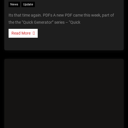
News
Update
Its that time again. PDFs A new PDF came this week, part of
the the “Quick Generator” series – “Quick
Read More