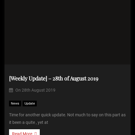
[Weekly Update] – 28th of August 2019
On
28th August 2019
News
Update
Time for another quick update. Not much to say on this part as
it been a quite , yet at
Read More