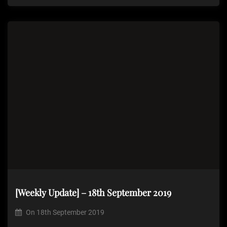
[Weekly Update] – 18th September 2019
On
18th September 2019