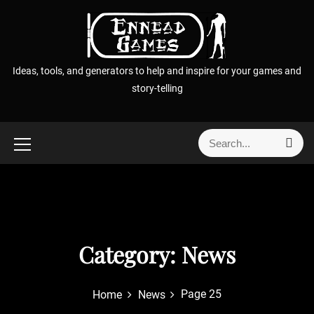
S
k
i
p
Ideas, tools, and generators to help and inspire for your games and
t
story-telling
o
c
o
S
S
n
e
e
t
a
a
r
e
r
c
n
h
c
t
h
f
Category:
News
o
r
Page 25
Home
News
: