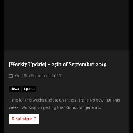
[Weekly Update] – 25th of September 2019
On
25th September 2019
News
Update
Time for this weeks update on things PDFs No new PDF this
week. Working on getting the “Rumours” generator
Read More