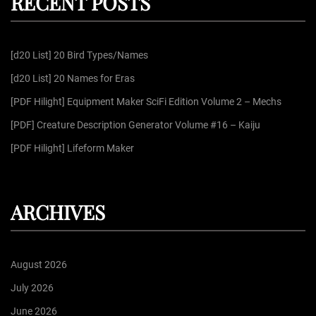
RECENT POSTS
c
g
h
f
[d20 List] 20 Bird Types/Names
o
i
r
[d20 List] 20 Names for Eras
:
n
[PDF Hilight] Equipment Maker SciFi Edition Volume 2 – Mechs
[PDF] Creature Description Generator Volume #16 – Kaiju
a
[PDF Hilight] Lifeform Maker
t
ARCHIVES
i
o
August 2026
n
July 2026
June 2026