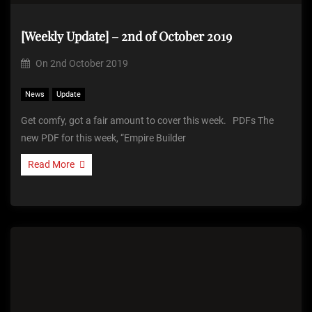
[Weekly Update] – 2nd of October 2019
On
2nd October 2019
News
Update
Get comfy, got a fair amount to cover this week. PDFs The
new PDF for this week, “Empire Builder
Read More