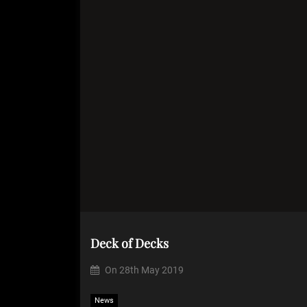
Deck of Decks
On
28th May 2019
News