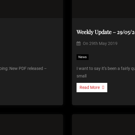
Weekly Update – 29/05/2
On
29th May 2019
News
 going: New PDF released –
I want to say it’s been a fairly
small
Read More