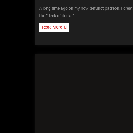
A long time ago on my now defunct patreon, I crea
the “deck of decks”
Read More