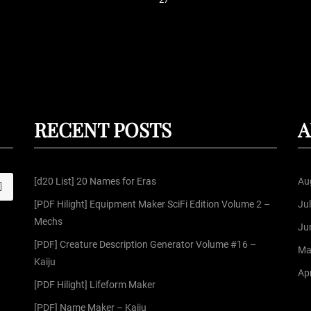
P
o
s
t
RECENT POSTS
A
s
[d20 List] 20 Names for Eras
Au
S
p
[PDF Hilight] Equipment Maker SciFi Edition Volume 2 –
Ju
Mechs
a
Ju
[PDF] Creature Description Generator Volume #16 –
Ma
g
Kaiju
Apr
[PDF Hilight] Lifeform Maker
i
[PDF] Name Maker – Kaiju