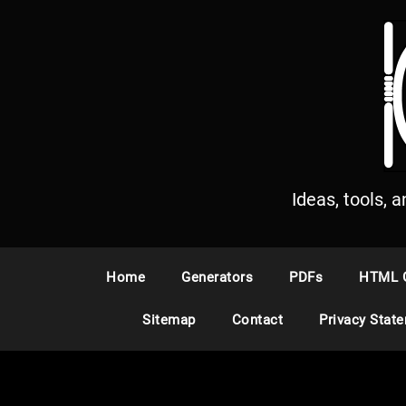
S
k
i
p
t
o
c
o
n
Ideas, tools, 
t
e
n
Home
Generators
PDFs
HTML 
t
Sitemap
Contact
Privacy Stat