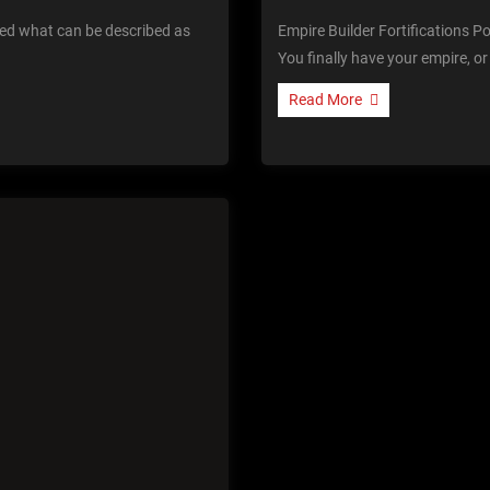
ted what can be described as
Empire Builder Fortifications P
You finally have your empire, o
Read More