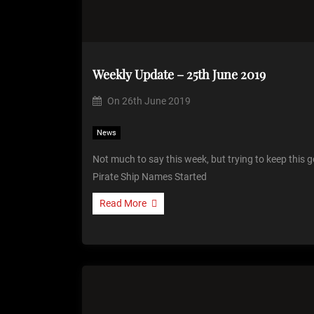
Weekly Update – 25th June 2019
On
26th June 2019
News
Not much to say this week, but trying to keep this
Pirate Ship Names Started
Read More