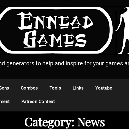
and generators to help and inspire for your games an
Gens
Combos
Tools
Links
Youtube
ement
Patreon Content
Category:
News