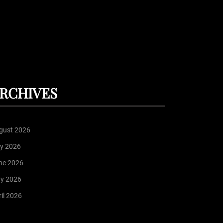
RCHIVES
gust 2026
ly 2026
ne 2026
y 2026
il 2026