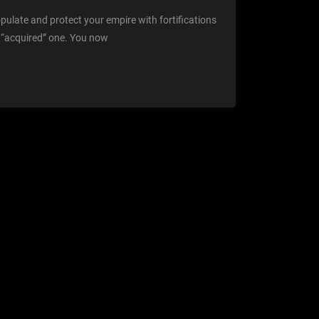
opulate and protect your empire with fortifications
r “acquired” one. You now