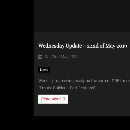
Wednesday Update – 22nd of May 2019
On
22nd May 2019
News
Work is progressing nicely on the current PDF for rel
“Empire Builder – Fortifications”
Read More