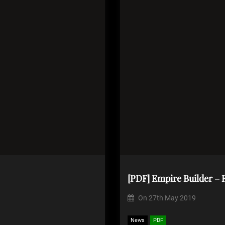
[PDF] Empire Builder – F
On
27th May 2019
News
PDF