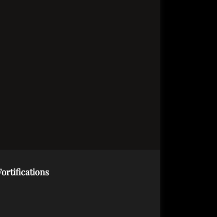
ortifications