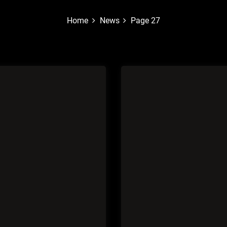
Home
News
Page 27