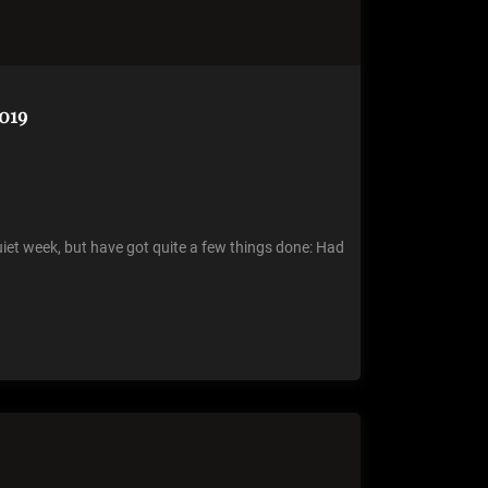
019
 quiet week, but have got quite a few things done: Had