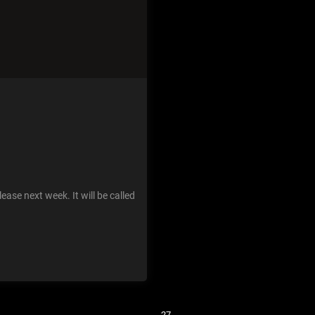
ease next week. It will be called
Previous
1
…
25
26
27
28
29
…
31
Next