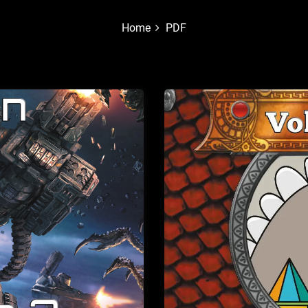
Home
PDF