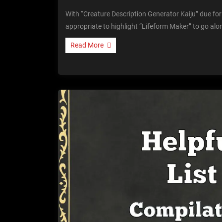
With “Creature Description Generator Kaiju” due for 
appropriate to highlight “Lifeform Maker” to go alo
Read More