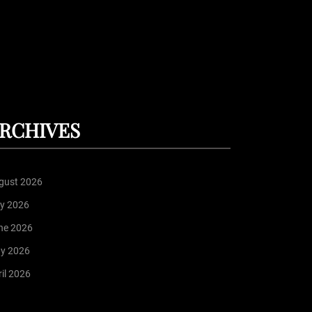
RCHIVES
gust 2026
ly 2026
ne 2026
y 2026
il 2026