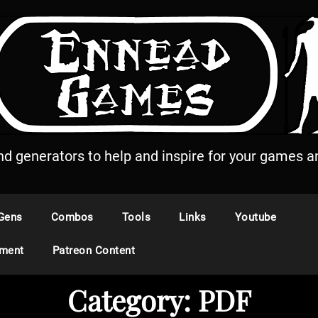
and generators to help and inspire for your games an
Gens
Combos
Tools
Links
Youtube
ement
Patreon Content
Category:
PDF