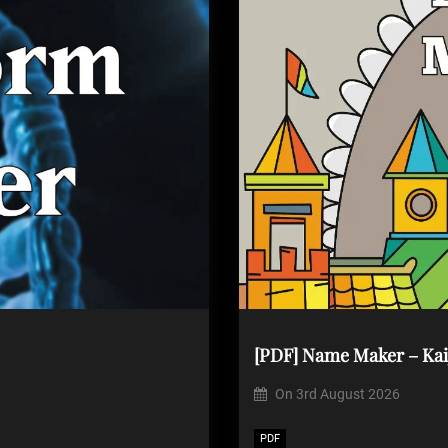
[PDF] Name Maker – Kai
On
3rd August 2026
PDF