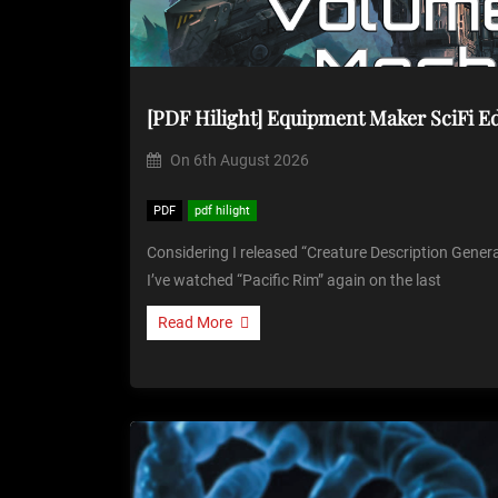
[PDF Hilight] Equipment Maker SciFi E
On
6th August 2026
PDF
pdf hilight
Considering I released “Creature Description Genera
I’ve watched “Pacific Rim” again on the last
Read More