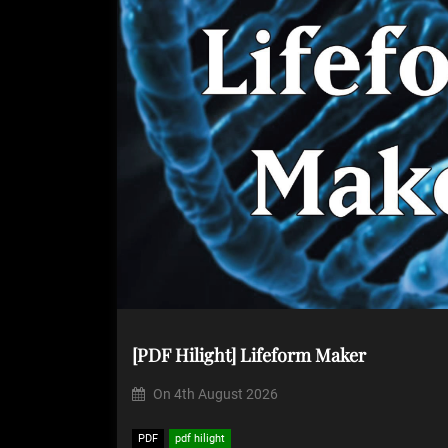
[PDF Hilight] Lifeform Maker
On
4th August 2026
PDF
pdf hilight