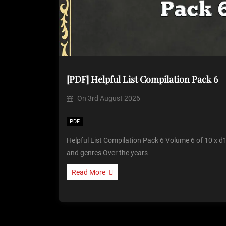
[PDF] Helpful List Compilation Pack 6
On
3rd August 2026
PDF
Helpful List Compilation Pack 6 Volume 6 of 10 x d1
and genres Over the years
Read More