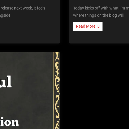
release next week, it feels
Today kicks off with what I’m me
ngside
where things on the blog will
Read More