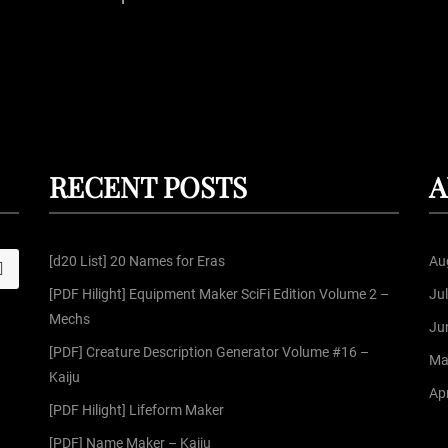
P
o
s
t
RECENT POSTS
A
s
[d20 List] 20 Names for Eras
Au
S
p
[PDF Hilight] Equipment Maker SciFi Edition Volume 2 –
Ju
Mechs
a
Ju
[PDF] Creature Description Generator Volume #16 –
Ma
g
Kaiju
Apr
[PDF Hilight] Lifeform Maker
i
[PDF] Name Maker – Kaiju