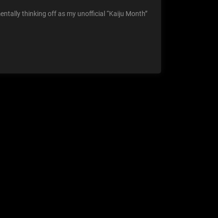
ntally thinking off as my unofficial “Kaiju Month”