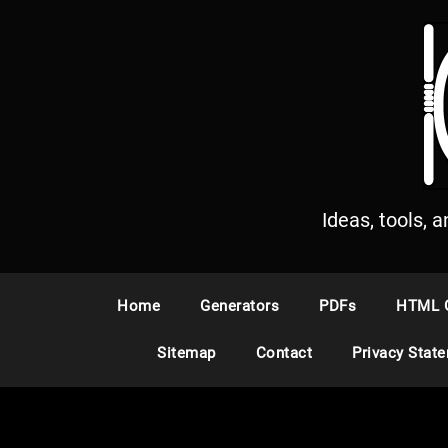
S
k
i
p
t
o
c
o
n
Ideas, tools, 
t
e
n
Home
Generators
PDFs
HTML 
t
Sitemap
Contact
Privacy Stat