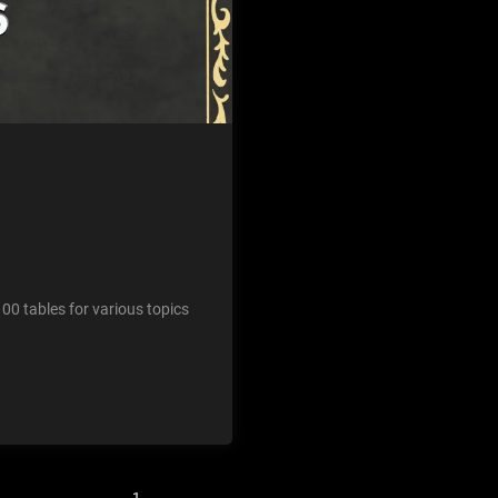
00 tables for various topics
1
2
3
…
43
Next