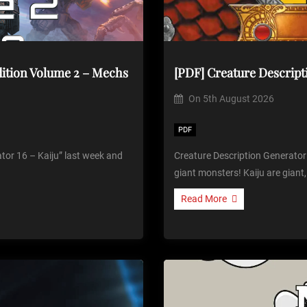
dition Volume 2 – Mechs
[PDF] Creature Descript
On
5th August 2026
PDF
tor 16 – Kaiju” last week and
Creature Description Generator
giant monsters! Kaiju are giant,
Read More