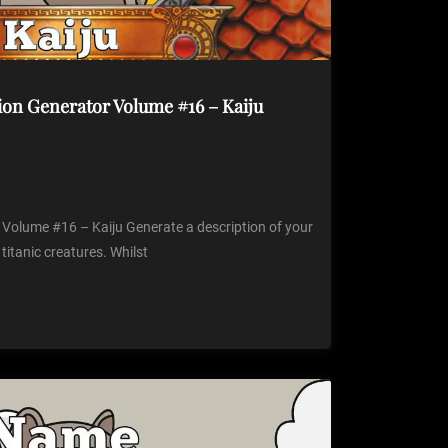
ion Generator Volume #16 – Kaiju
 Volume #16 – Kaiju Generate a description of your
 titanic creatures. Whilst