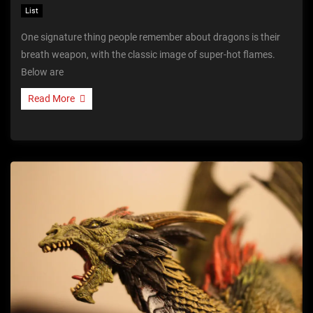
List
One signature thing people remember about dragons is their
breath weapon, with the classic image of super-hot flames.
Below are
Read More