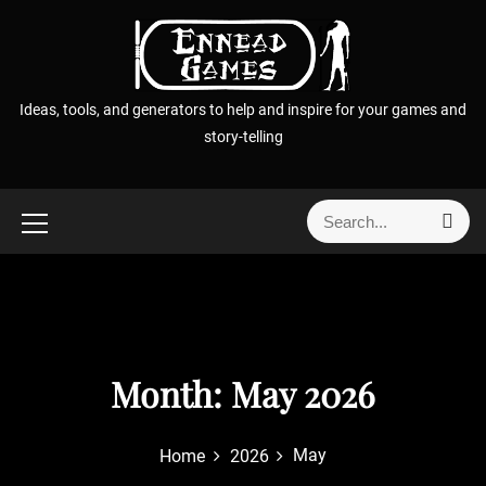
S
k
i
p
Ideas, tools, and generators to help and inspire for your games and
t
story-telling
o
c
o
S
S
n
e
e
t
a
a
r
e
r
c
n
h
c
t
h
f
Month:
May 2026
o
r
May
Home
2026
: