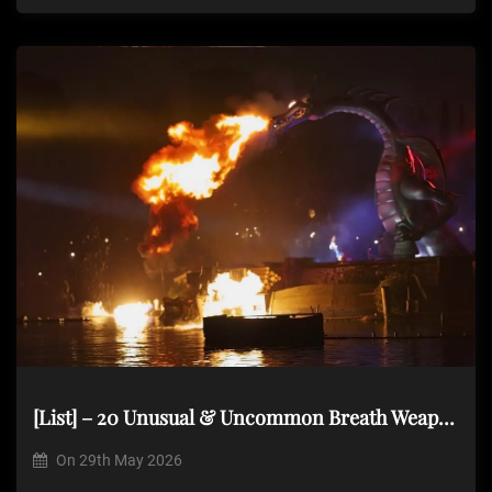
[List] – 20 Unusual & Uncommon Breath Weapons
On
29th May 2026