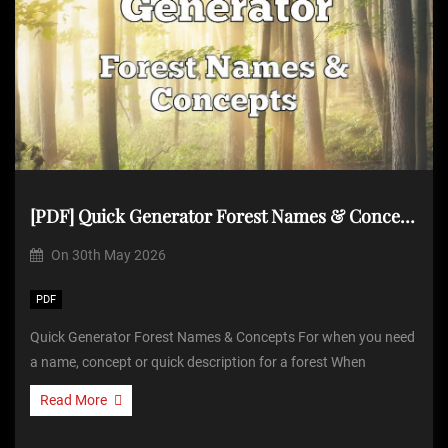
[PDF] Quick Generator Forest Names & Concepts
On
30th May 2026
PDF
Quick Generator Forest Names & Concepts For when you need
a name, concept or quick description for a forest When
Read More