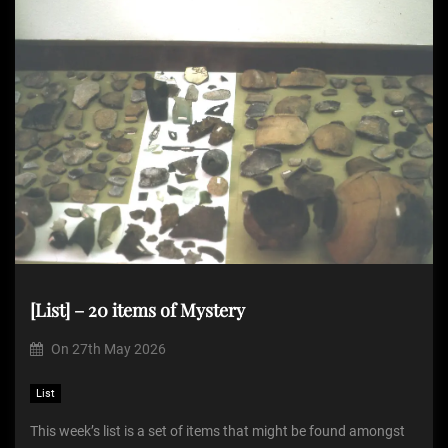
[List] – 20 items of Mystery
On
27th May 2026
List
This week’s list is a set of items that might be found amongst