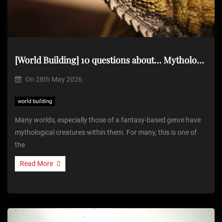
[World Building] 10 questions about… Mythological Creatures
On
28th May 2026
world building
Many worlds, especially those of a fantasy-based genre have
mythological creatures within them. For many, this is one of
the
Read More