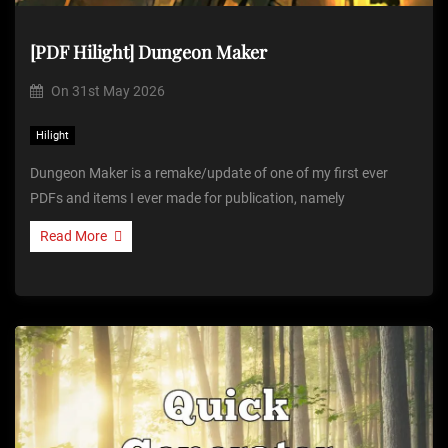
[PDF Hilight] Dungeon Maker
On
31st May 2026
Hilight
Dungeon Maker is a remake/update of one of my first ever
PDFs and items I ever made for publication, namely
Read More