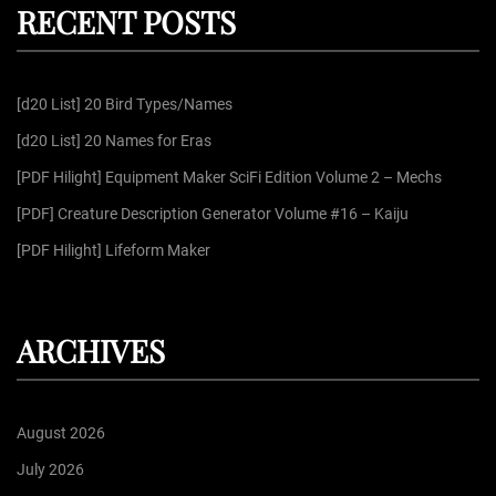
RECENT POSTS
c
a
h
f
g
[d20 List] 20 Bird Types/Names
o
r
[d20 List] 20 Names for Eras
i
:
[PDF Hilight] Equipment Maker SciFi Edition Volume 2 – Mechs
n
[PDF] Creature Description Generator Volume #16 – Kaiju
[PDF Hilight] Lifeform Maker
a
t
ARCHIVES
i
August 2026
o
July 2026