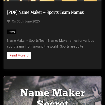
[PDF] Name Maker – Sports Team Names
On
30th June 2025
News
Name Maker – Sports Team Names Make names for various
sport teams from around the world Sports are quite
Read More