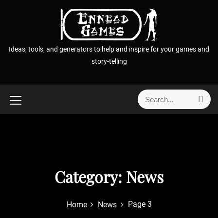
S
k
i
p
Ideas, tools, and generators to help and inspire for your games and
t
story-telling
o
c
o
S
S
n
e
e
t
a
a
r
e
r
c
n
h
c
t
h
f
Category:
News
o
r
Page 3
Home
News
: