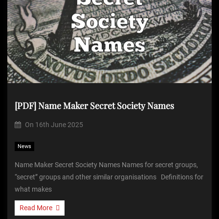
[PDF] Name Maker Secret Society Names
On
16th June 2025
News
Name Maker Secret Society Names Names for secret groups,
“secret” groups and other similar organisations Definitions for
what makes
Read More