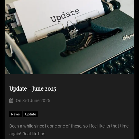
Update – June 2025
On
3rd June 2025
News
Update
Been a while since I done one of these, so i feel like its that time
again! Real life has