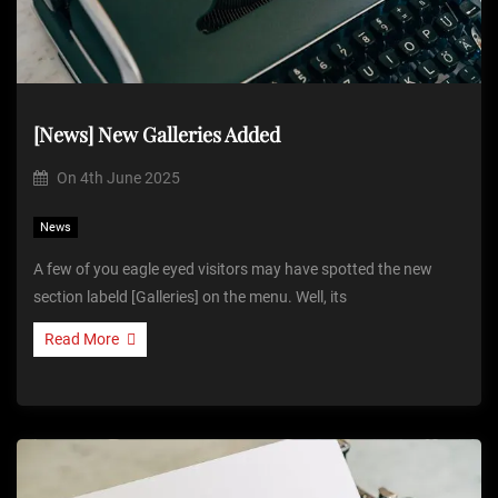
[News] New Galleries Added
On
4th June 2025
News
A few of you eagle eyed visitors may have spotted the new
section labeld [Galleries] on the menu. Well, its
Read More