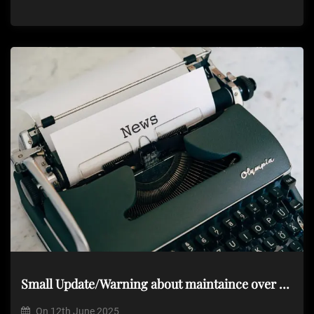
Small Update/Warning about maintaince over the next few days
On
12th June 2025