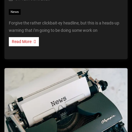
News
Forgive the rather clickbait-ey headline, but this is a heads-up
warning that i’m going to be doing some work on
Read More