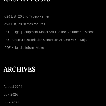
a
h
f
g
[d20 List] 20 Bird Types/Names
o
r
[d20 List] 20 Names for Eras
i
:
[PDF Hilight] Equipment Maker SciFi Edition Volume 2 – Mechs
n
[PDF] Creature Description Generator Volume #16 – Kaiju
[PDF Hilight] Lifeform Maker
a
t
ARCHIVES
i
August 2026
o
July 2026
June 2026
n