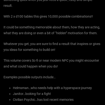
result.
With 2 x d100 tables this gives 10,000 possible combinations!!
It could be something memorable about them, how they are acting,
what they are doing or even a bit of “hidden” motivation for them.
Whatever you get, you are sure to find a result that inspires or gives
you ideas for something to build on!
This volume covers Sc-fi or near modern NPC you might encounter
and what could happen when you do!
Examples possible outputs include…
Helmsman…who needs help with a hyperspace journey
Janitor…looking for a fight
Civilian Psychic…has lost recent memories