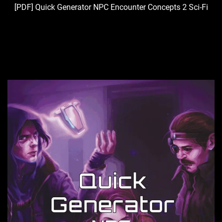
[PDF] Quick Generator NPC Encounter Concepts 2 Sci-Fi