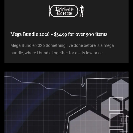
Mega Bundle 2026 - $34.99 for over 500 items
Mega Bundle 2026 Something I’ve done before is a mega
bundle, where I bundle together for a silly low price...