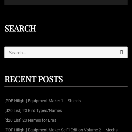
SEARCH
S
S
e
e
a
r
a
c
r
h
RECENT POSTS
c
h
f
[PDF Hilight] Equipment Maker 1 – Shields
o
r
[d20 List] 20 Bird Types/Names
:
[d20 List] 20 Names for Eras
[PDF Hilight] Equipment Maker SciFi Edition Volume 2 – Mechs