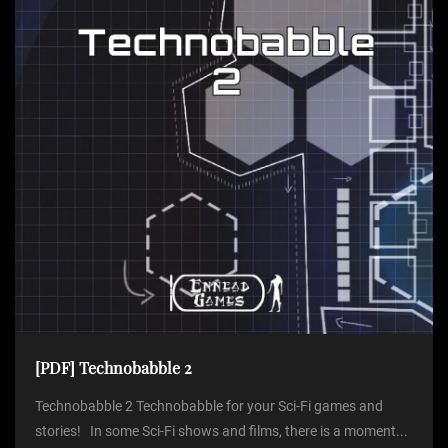
[PDF] Technobabble 2
Technobabble 2 Technobabble for your Sci-Fi games and
stories! In some Sci-Fi shows and films, there is a moment...