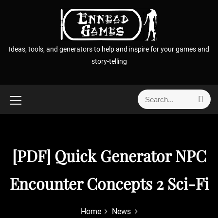
S
k
i
p
Ideas, tools, and generators to help and inspire for your games and
t
story-telling
o
c
o
S
S
n
e
e
t
a
a
r
e
r
c
n
h
c
[PDF] Quick Generator NPC
t
h
f
Encounter Concepts 2 Sci-Fi
o
r
:
Home
News