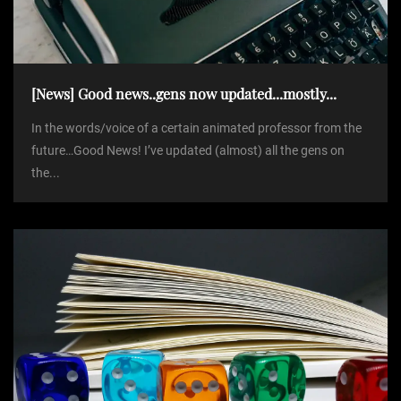
t
i
[News] Good news..gens now updated...mostly...
o
In the words/voice of a certain animated professor from the
future…Good News! I’ve updated (almost) all the gens on
n
the...