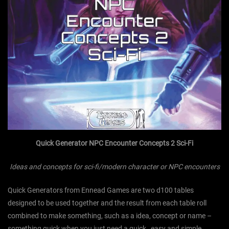
Quick Generator NPC Encounter Concepts 2 Sci-Fi
Ideas and concepts for sci-fi/modern character or NPC encounters
Quick Generators from Ennead Games are two d100 tables
designed to be used together and the result from each table roll
combined to make something, such as a idea, concept or name –
something quick when you just need a quick , easy and simple