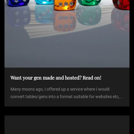
Want your gen made and hosted? Read on!
Many moons ago, I offered up a service where I would
convert tables/gens into a format suitable for websites etc,...