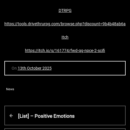
DTRPG
https://tools.drivethrurpg.com/browse.php?discount=9b4b48ab6a
Itch
https://itch.io/s/161774/fwd-qg-npce-2-scifi
On
13th October 2025
News
P
P
[List] – Positive Emotions
r
o
e