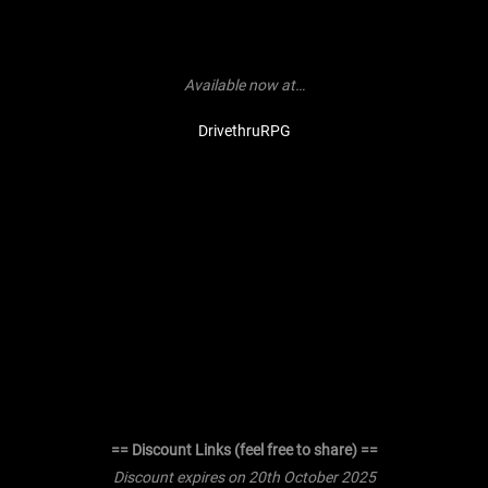
Available now at…
DrivethruRPG
== Discount Links (feel free to share) ==
Discount expires on 20th October 2025