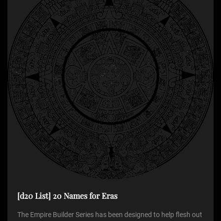
g
a
t
i
o
n
[d20 List] 20 Names for Eras
The Empire Builder Series has been designed to help flesh out