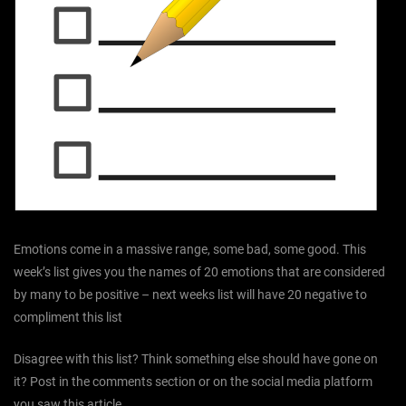
Emotions come in a massive range, some bad, some good. This
week’s list gives you the names of 20 emotions that are considered
by many to be positive – next weeks list will have 20 negative to
compliment this list
Disagree with this list? Think something else should have gone on
it? Post in the comments section or on the social media platform
you saw this article.