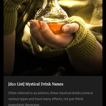
[d20 List] Mystical Drink Names
Often referred to as potions, these mystical drinks come in
various types and have many effects, not just thirst-
quenching! Beverage...