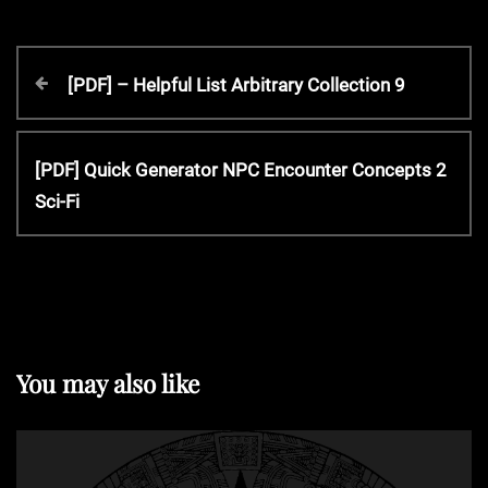
P
P
[PDF] – Helpful List Arbitrary Collection 9
r
o
e
v
N
[PDF] Quick Generator NPC Encounter Concepts 2
s
i
e
Sci-Fi
o
x
t
u
t
s
P
P
n
o
o
s
s
t
a
You may also like
t
v
i