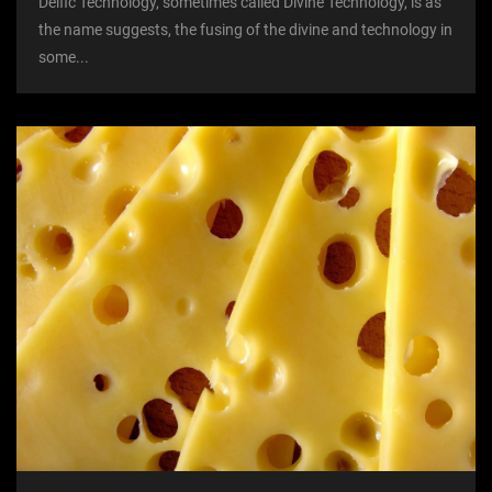
Deific Technology, sometimes called Divine Technology, is as
the name suggests, the fusing of the divine and technology in
some...