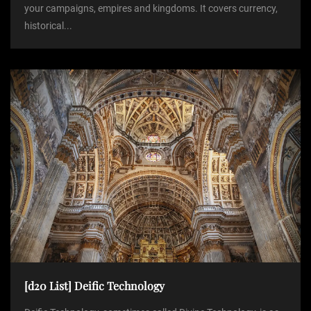
your campaigns, empires and kingdoms. It covers currency,
historical...
[d20 List] Deific Technology