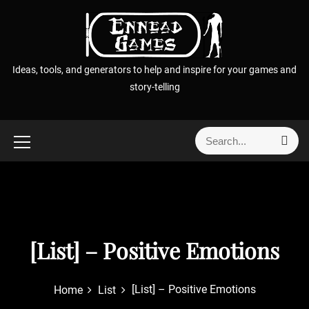
S
k
i
p
Ideas, tools, and generators to help and inspire for your games and
t
story-telling
o
c
o
S
S
n
e
e
t
a
a
r
e
r
c
n
h
c
t
h
f
[List] – Positive Emotions
o
r
[List] – Positive Emotions
Home
List
: