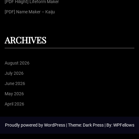
[PDF Hilight] Lifeform Maker
[PDF] Name Maker – Kaiju
ARCHIVES
August 2026
July 2026
June 2026
May 2026
April 2026
Proudly powered by
WordPress
| Theme: Dark Press | By:
WPFellows