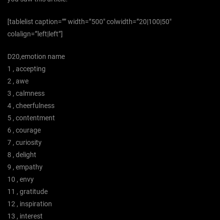
[tablelist caption=”” width=”500″ colwidth=”20|100|50″
colalign=”left|left”]
D20,emotion name
1 , accepting
2 , awe
3 , calmness
4 , cheerfulness
5 , contentment
6 , courage
7 , curiosity
8 , delight
9 , empathy
10 , envy
11 , gratitude
12 , inspiration
13 , interest