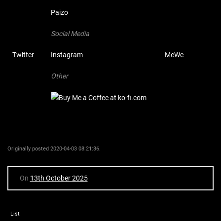
Paizo
Social Media
Twitter
Instagram
MeWe
Other
Originally posted 2020-04-03 08:21:36.
On
13th October 2025
List