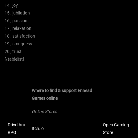
14 , joy
15 , jubilation
16 , passion
17 , relaxation
18 , satisfaction
19 , smugness
20 , trust
[/tablelist]
Where to find & support Ennead
Games online
Online Stores
Drivethru
Open Gaming
Itch.io
RPG
Store