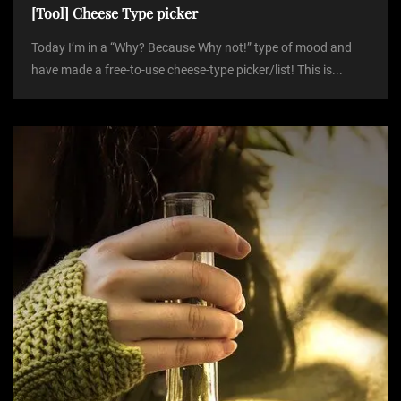
[Tool] Cheese Type picker
Today I’m in a “Why? Because Why not!” type of mood and
have made a free-to-use cheese-type picker/list! This is...