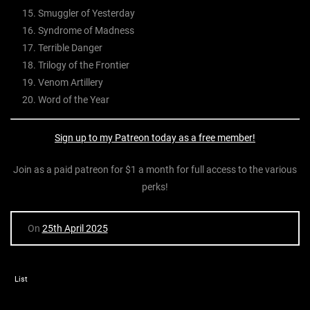
Smuggler of Yesterday
Syndrome of Madness
Terrible Danger
Trilogy of the Frontier
Venom Artillery
Word of the Year
Sign up to my Patreon today as a free member!
Join as a paid patreon for $1 a month for full access to the various
perks!
On
25th April 2025
List