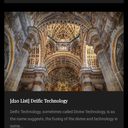
[d20 List] Deific Technology
Deific Technology, sometimes called Divine Technology, is as
the name suggests, the fusing of the divine and technology in
some...