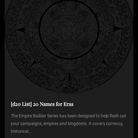
g
a
t
i
o
n
[d20 List] 20 Names for Eras
The Empire Builder Series has been designed to help flesh out
your campaigns, empires and kingdoms. It covers currency,
historical...