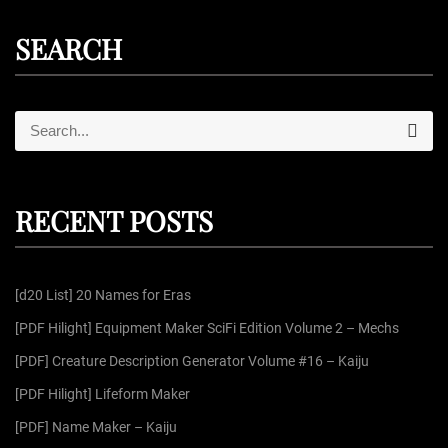
SEARCH
S
S
e
e
a
r
a
c
r
h
RECENT POSTS
c
h
f
[d20 List] 20 Names for Eras
o
r
[PDF Hilight] Equipment Maker SciFi Edition Volume 2 – Mechs
:
[PDF] Creature Description Generator Volume #16 – Kaiju
[PDF Hilight] Lifeform Maker
[PDF] Name Maker – Kaiju