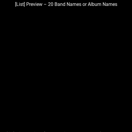
[List] Preview – 20 Band Names or Album Names