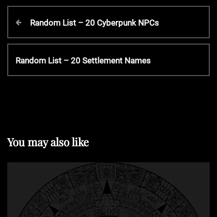
P
P
Random List – 20 Cyberpunk NPCs
r
o
e
v
N
Random List – 20 Settlement Names
s
i
e
o
x
t
u
t
s
P
P
n
o
o
s
You may also like
s
t
a
t
v
i