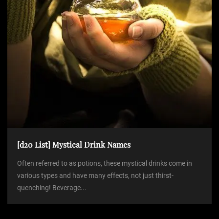
[d20 List] Mystical Drink Names
Often referred to as potions, these mystical drinks come in
various types and have many effects, not just thirst-
quenching! Beverage...