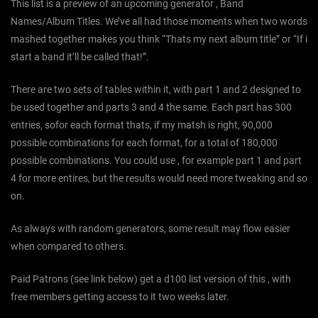
This list is a preview of an upcoming generator , Band
Names/Album Titles. We’ve all had those moments when two words
mashed together makes you think “Thats my next album title” or “If i
start a band it’ll be called that!”.
There are two sets of tables within it, with part 1 and 2 designed to
be used together and parts 3 and 4 the same. Each part has 300
entries, sofor each format thats, if my matsh is right, 90,000
possible combinations for each format, for a total of 180,000
possible combinations. You could use , for example part 1 and part
4 for more entires, but the results would need more tweaking and so
on.
As always with random generators, some result may flow easier
when compared to others.
Paid Patrons (see link below) get a d100 list version of this , with
free members getting access to it two weeks later.