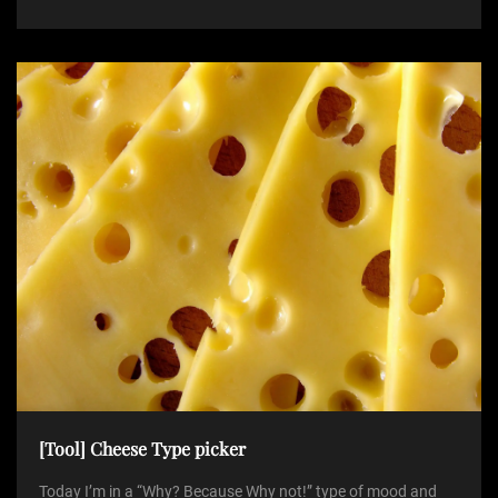
[Tool] Cheese Type picker
Today I’m in a “Why? Because Why not!” type of mood and