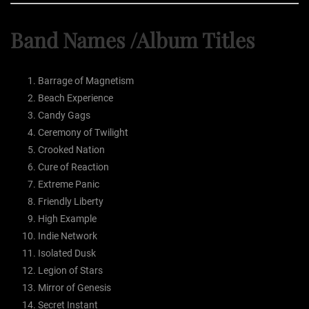
Band Names /Album Titles
Barrage of Magnetism
Beach Experience
Candy Gags
Ceremony of Twilight
Crooked Nation
Cure of Reaction
Extreme Panic
Friendly Liberty
High Example
Indie Network
Isolated Dusk
Legion of Stars
Mirror of Genesis
Secret Instant