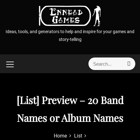
S
k
i
p
Ideas, tools, and generators to help and inspire for your games and
t
story-telling
o
c
o
S
S
n
e
e
t
a
a
r
e
r
c
n
h
c
[List] Preview – 20 Band
t
h
f
Names or Album Names
o
r
:
Home
List