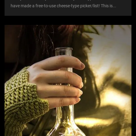
have made a free-to-use cheese-type picker/list! This is...