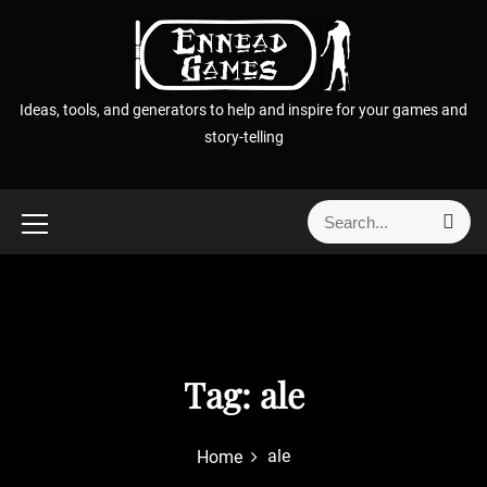
S
k
i
p
Ideas, tools, and generators to help and inspire for your games and
t
story-telling
o
c
o
S
S
n
e
e
t
a
a
r
e
r
c
n
h
c
t
h
f
Tag:
ale
o
r
ale
Home
: