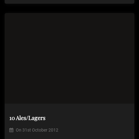
10 Ales/Lagers
On
31st October 2012