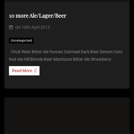
10 more Ale/Lager/Beer
On
10th April 2013
Uncategorized
Chuit Wain Bitter Ale Human Oatmeal Dark Beer Demon Corn
Red Ale Hill Blonde Beer Manticore Bitter Ale Strawberry
Read More