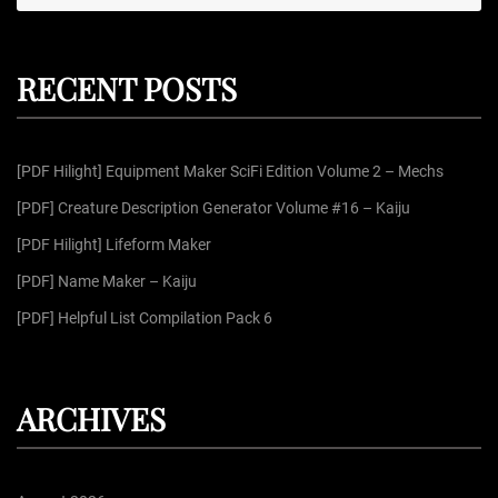
e
e
a
r
a
c
r
h
RECENT POSTS
c
h
f
[PDF Hilight] Equipment Maker SciFi Edition Volume 2 – Mechs
o
r
[PDF] Creature Description Generator Volume #16 – Kaiju
:
[PDF Hilight] Lifeform Maker
[PDF] Name Maker – Kaiju
[PDF] Helpful List Compilation Pack 6
ARCHIVES