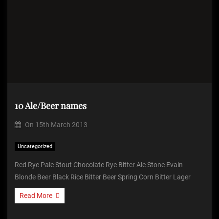
10 Ale/Beer names
On
15th March 2013
Uncategorized
Red Rye Pale Stout Chocolate Rye Bitter Ale Stone Evain
Blonde Beer Black Rice Bitter Beer Spring Corn Bitter Lager
Read More