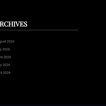
RCHIVES
gust 2026
ly 2026
ne 2026
y 2026
il 2026