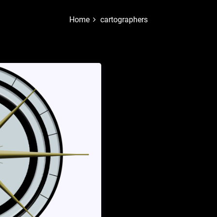
Home
cartographers