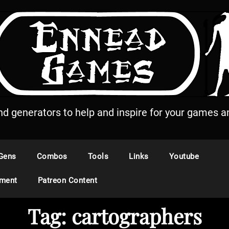
and generators to help and inspire for your games an
Gens
Combos
Tools
Links
Youtube
ement
Patreon Content
Tag:
cartographers