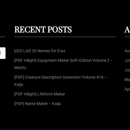
RECENT POSTS
A
[d20 List] 20 Names for Eras
Au
S
[PDF Hilight] Equipment Maker SciFi Edition Volume 2 –
Ju
Mechs
Ju
[PDF] Creature Description Generator Volume #16 –
Ma
Kaiju
Apr
[PDF Hilight] Lifeform Maker
[PDF] Name Maker – Kaiju