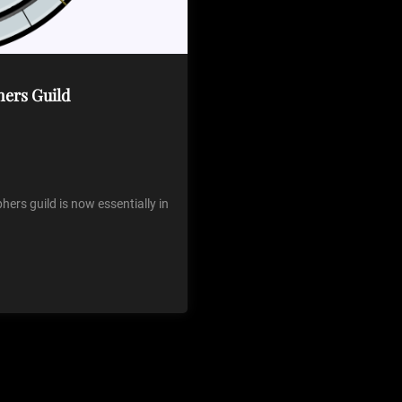
hers Guild
ers guild is now essentially in