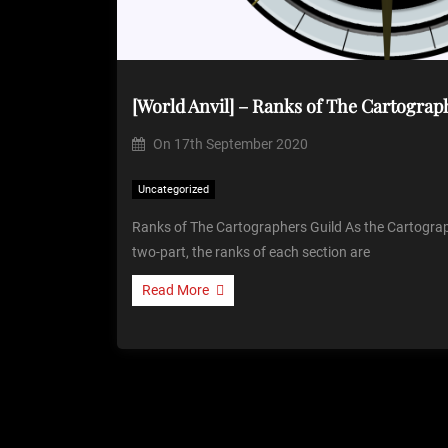
[World Anvil] – Ranks of The Cartograp
On
17th September 2020
Uncategorized
Ranks of The Cartographers Guild As the Cartograph
two-part, the ranks of each section are
Read More