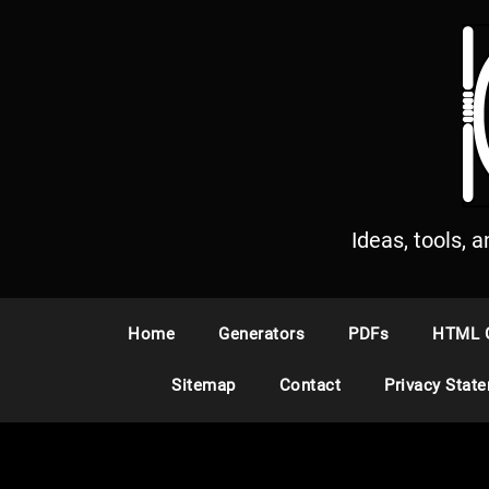
S
k
i
p
t
o
c
o
n
Ideas, tools, 
t
e
n
Home
Generators
PDFs
HTML 
t
Sitemap
Contact
Privacy Stat