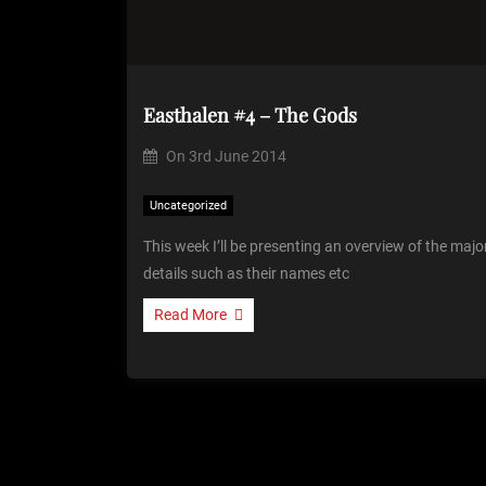
Easthalen #4 – The Gods
On
3rd June 2014
Uncategorized
This week I’ll be presenting an overview of the ma
details such as their names etc
Read More