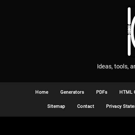
S
k
i
p
t
o
c
o
n
Ideas, tools, 
t
e
n
Home
Generators
PDFs
HTML 
t
Sitemap
Contact
Privacy Stat