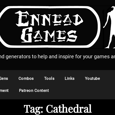
and generators to help and inspire for your games an
Gens
Combos
Tools
Links
Youtube
ement
Patreon Content
Tag:
Cathedral