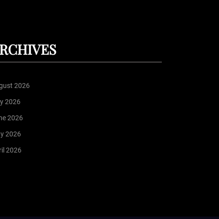
RCHIVES
gust 2026
ly 2026
ne 2026
y 2026
il 2026