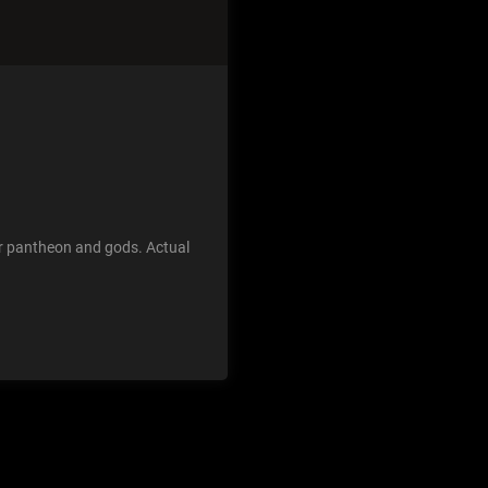
jor pantheon and gods. Actual