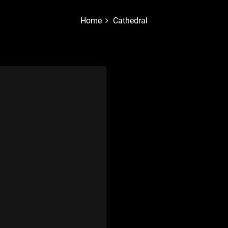
Home
Cathedral