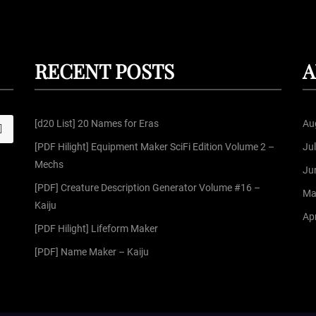
RECENT POSTS
A
[d20 List] 20 Names for Eras
Au
S
[PDF Hilight] Equipment Maker SciFi Edition Volume 2 –
Ju
Mechs
Ju
[PDF] Creature Description Generator Volume #16 –
Ma
Kaiju
Apr
[PDF Hilight] Lifeform Maker
[PDF] Name Maker – Kaiju