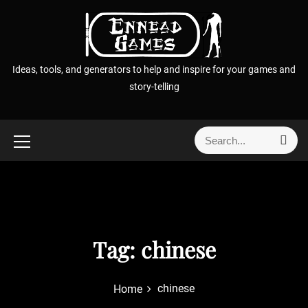
S
k
i
p
Ideas, tools, and generators to help and inspire for your games and
t
story-telling
o
c
o
S
S
n
e
e
t
a
a
r
e
r
c
n
h
c
t
h
f
Tag:
chinese
o
r
chinese
Home
: