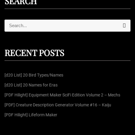
SEARCH
S
S
e
e
a
r
a
c
r
h
RECENT POSTS
c
h
f
[d20 List] 20 Bird Types/Names
o
r
[d20 List] 20 Names for Eras
:
[PDF Hilight] Equipment Maker SciFi Edition Volume 2 – Mechs
[PDF] Creature Description Generator Volume #16 – Kaiju
[PDF Hilight] Lifeform Maker