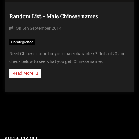
Random List – Male Chinese names
On
5th September 2014
Uncategorized
Need Chinese name for your male characters? Roll a d20 and
check below to see what you get! Chinese names
Read More