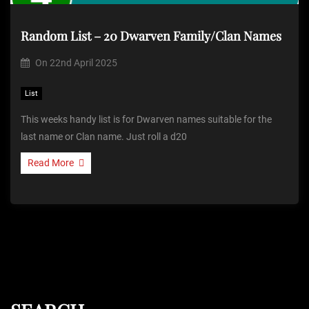
Random List – 20 Dwarven Family/Clan Names
On
22nd April 2025
List
This weeks handy list is for Dwarven names suitable for the
last name or Clan name. Just roll a d20
Read More