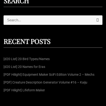
SEARCH
S
S
e
e
a
r
a
c
r
h
RECENT POSTS
c
h
f
[d20 List] 20 Bird Types/Names
o
r
[d20 List] 20 Names for Eras
:
[PDF Hilight] Equipment Maker SciFi Edition Volume 2 – Mechs
[PDF] Creature Description Generator Volume #16 – Kaiju
[PDF Hilight] Lifeform Maker