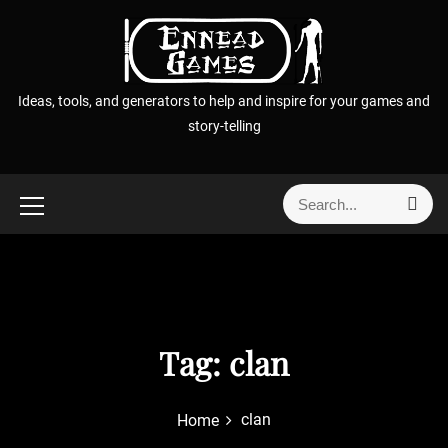
S
k
i
p
Ideas, tools, and generators to help and inspire for your games and
t
story-telling
o
c
o
S
S
n
e
e
t
a
a
r
e
r
c
n
h
c
t
h
f
Tag:
clan
o
r
clan
Home
: