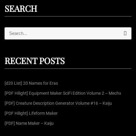
SEARCH
S
S
e
e
a
r
a
c
r
h
RECENT POSTS
c
h
f
[d20 List] 20 Names for Eras
o
r
[PDF Hilight] Equipment Maker SciFi Edition Volume 2 – Mechs
:
[PDF] Creature Description Generator Volume #16 – Kaiju
[PDF Hilight] Lifeform Maker
[PDF] Name Maker – Kaiju