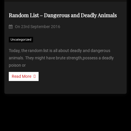
Random List – Dangerous and Deadly Animals
On
23rd September 2016
Uncategorized
Today, the random list is all about deadly and dangerous
animals. They might have brute strength,possess a deadly
poison or
Read More