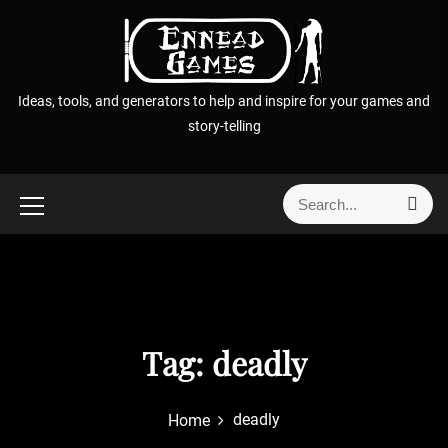
S
k
i
p
Ideas, tools, and generators to help and inspire for your games and
t
story-telling
o
c
o
S
S
n
e
e
t
a
a
r
e
r
c
n
h
c
t
h
f
Tag:
deadly
o
r
deadly
Home
: