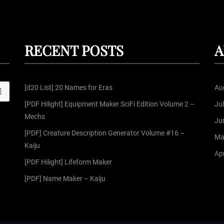
RECENT POSTS
A
[d20 List] 20 Names for Eras
Au
S
[PDF Hilight] Equipment Maker SciFi Edition Volume 2 –
Ju
Mechs
Ju
[PDF] Creature Description Generator Volume #16 –
Ma
Kaiju
Apr
[PDF Hilight] Lifeform Maker
[PDF] Name Maker – Kaiju