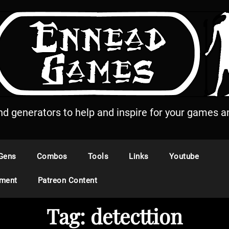
and generators to help and inspire for your games an
Gens
Combos
Tools
Links
Youtube
ement
Patreon Content
Tag:
detecttion