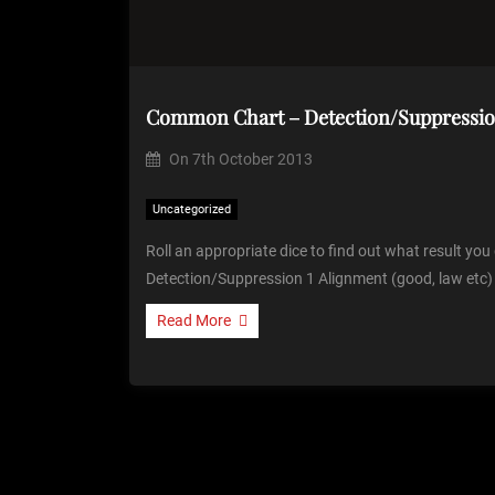
Common Chart – Detection/Suppressi
On
7th October 2013
Uncategorized
Roll an appropriate dice to find out what result yo
Detection/Suppression 1 Alignment (good, law etc)
Read More