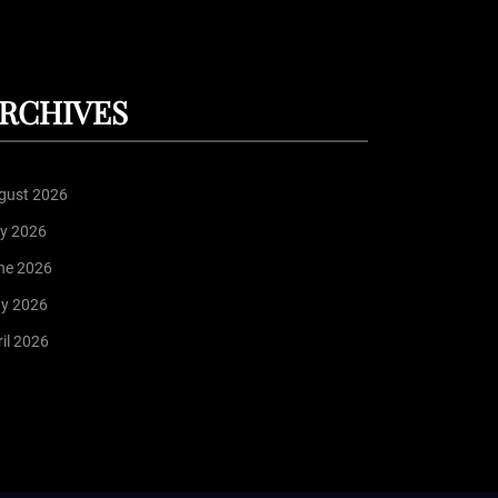
RCHIVES
gust 2026
ly 2026
ne 2026
y 2026
il 2026