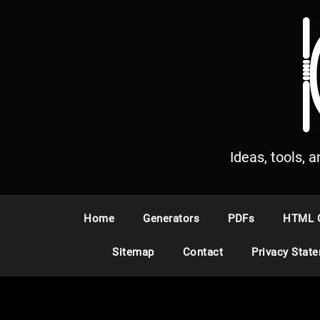
S
k
i
p
t
o
c
o
n
Ideas, tools, 
t
e
n
Home
Generators
PDFs
HTML 
t
Sitemap
Contact
Privacy Stat