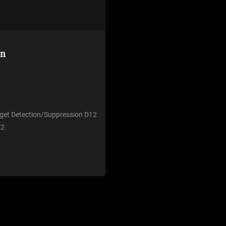
on
u get Detection/Suppression D12
 2