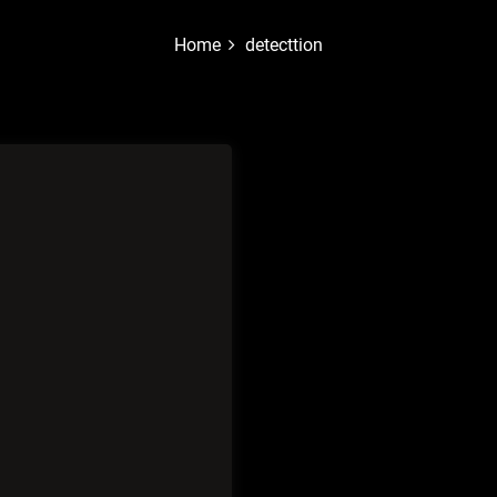
Home
detecttion