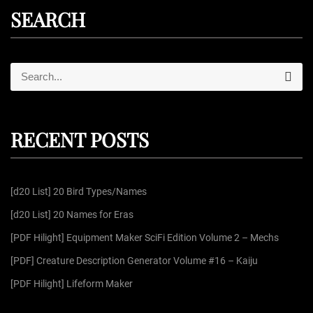
SEARCH
S
S
e
e
a
r
a
c
r
h
RECENT POSTS
c
h
f
[d20 List] 20 Bird Types/Names
o
r
[d20 List] 20 Names for Eras
:
[PDF Hilight] Equipment Maker SciFi Edition Volume 2 – Mechs
[PDF] Creature Description Generator Volume #16 – Kaiju
[PDF Hilight] Lifeform Maker