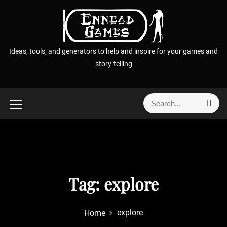
S
k
i
p
Ideas, tools, and generators to help and inspire for your games and
t
story-telling
o
c
o
S
S
n
e
e
t
a
a
r
e
r
c
n
h
c
t
h
f
Tag:
explore
o
r
explore
Home
: