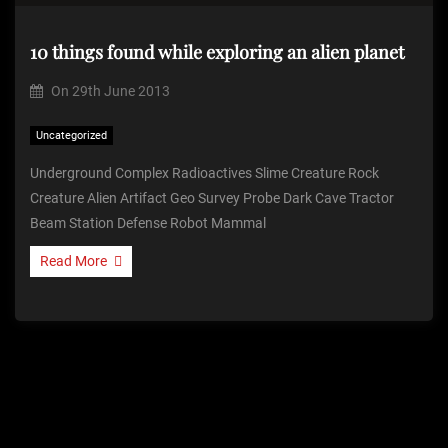
10 things found while exploring an alien planet
On
29th June 2013
Uncategorized
Underground Complex Radioactives Slime Creature Rock
Creature Alien Artifact Geo Survey Probe Dark Cave Tractor
Beam Station Defense Robot Mammal
Read More