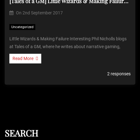
[Tales of a GM] Little Wizards & Making Failure Interesting
On
2nd September 2017
Uncategorized
Little Wizards & Making Failure Interesting Phil Nicholls blogs
at Tales of a GM, where he writes about narrative gaming,
Read More
2 responses
SEARCH