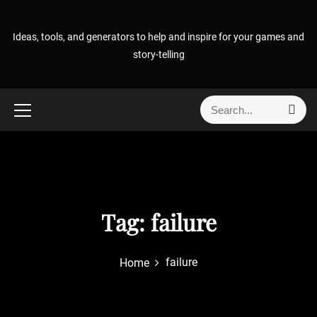
S
k
Ideas, tools, and generators to help and inspire for your games and
i
story-telling
p
t
o
S
S
c
e
e
o
a
a
r
n
r
c
t
h
c
e
h
n
f
Tag:
failure
t
o
r
failure
Home
: