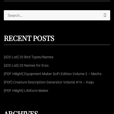
S
S
e
e
a
r
a
c
r
h
RECENT POSTS
c
h
f
[d20 List] 20 Bird Types/Names
o
r
[d20 List] 20 Names for Eras
:
[PDF Hilight] Equipment Maker SciFi Edition Volume 2 – Mechs
[PDF] Creature Description Generator Volume #16 – Kaiju
[PDF Hilight] Lifeform Maker
ARCHIVES