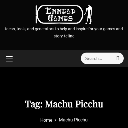
S
k
i
p
Ideas, tools, and generators to help and inspire for your games and
t
story-telling
o
c
o
S
S
n
e
e
t
a
a
r
e
r
c
n
h
c
t
h
f
Tag:
Machu Picchu
o
r
Machu Picchu
Home
: