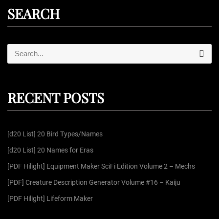
SEARCH
S
S
e
e
a
r
a
c
r
h
RECENT POSTS
c
h
f
[d20 List] 20 Bird Types/Names
o
r
[d20 List] 20 Names for Eras
:
[PDF Hilight] Equipment Maker SciFi Edition Volume 2 – Mechs
[PDF] Creature Description Generator Volume #16 – Kaiju
[PDF Hilight] Lifeform Maker