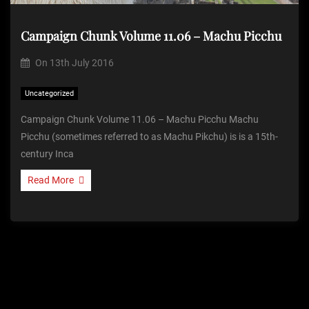
Campaign Chunk Volume 11.06 – Machu Picchu
On
13th July 2016
Uncategorized
Campaign Chunk Volume 11.06 – Machu Picchu Machu
Picchu (sometimes referred to as Machu Pikchu) is is a 15th-
century Inca
Read More