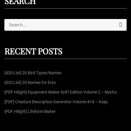
SEARCH
S
S
e
e
a
r
a
c
r
h
RECENT POSTS
c
h
f
[d20 List] 20 Bird Types/Names
o
r
[d20 List] 20 Names for Eras
:
[PDF Hilight] Equipment Maker SciFi Edition Volume 2 – Mechs
[PDF] Creature Description Generator Volume #16 – Kaiju
[PDF Hilight] Lifeform Maker