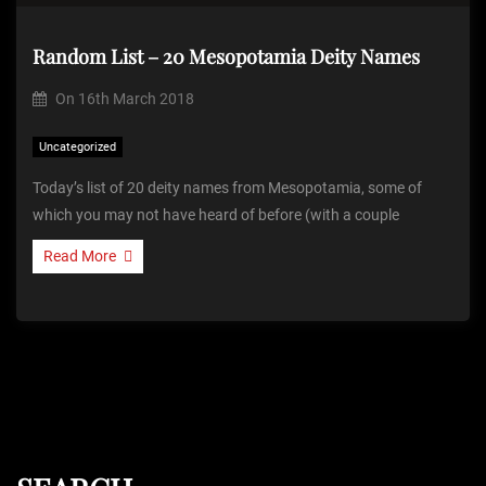
Random List – 20 Mesopotamia Deity Names
On
16th March 2018
Uncategorized
Today’s list of 20 deity names from Mesopotamia, some of
which you may not have heard of before (with a couple
Read More