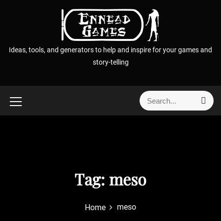
S
k
i
p
Ideas, tools, and generators to help and inspire for your games and
t
story-telling
o
c
o
S
S
n
e
e
t
a
a
r
e
r
c
n
h
c
t
h
f
Tag:
meso
o
r
meso
Home
: