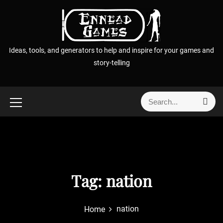
S
k
i
p
Ideas, tools, and generators to help and inspire for your games and
t
story-telling
o
c
o
S
S
n
e
e
t
a
a
r
e
r
c
n
h
c
t
h
f
Tag:
nation
o
r
nation
Home
: