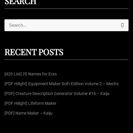
SEARCH
S
S
e
e
a
r
a
c
r
h
RECENT POSTS
c
h
f
[d20 List] 20 Names for Eras
o
r
[PDF Hilight] Equipment Maker SciFi Edition Volume 2 – Mechs
:
[PDF] Creature Description Generator Volume #16 – Kaiju
[PDF Hilight] Lifeform Maker
[PDF] Name Maker – Kaiju