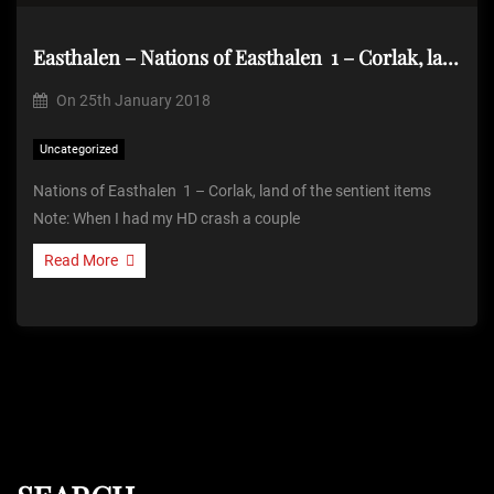
Easthalen – Nations of Easthalen 1 – Corlak, land of the sentient items
On
25th January 2018
Uncategorized
Nations of Easthalen 1 – Corlak, land of the sentient items
Note: When I had my HD crash a couple
Read More