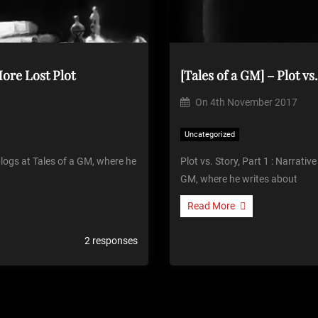
 More Lost Plot
On
4th November 2017
Uncategorized
 blogs at Tales of a GM, where he
Plot vs. Story, Part 1 : Narrative
GM, where he writes about
Read More
2 responses