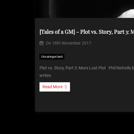
[Tales of a GM] – Plot vs. Story, Part 3:
On
18th November 2017
Uncategorized
Plot vs. Story, Part 3: More Lost Plot Phil Nicholls
writes
Read More