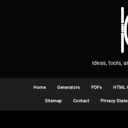
S
k
i
p
t
o
c
o
n
Ideas, tools, 
t
e
n
Home
Generators
PDFs
HTML 
t
Sitemap
Contact
Privacy Stat