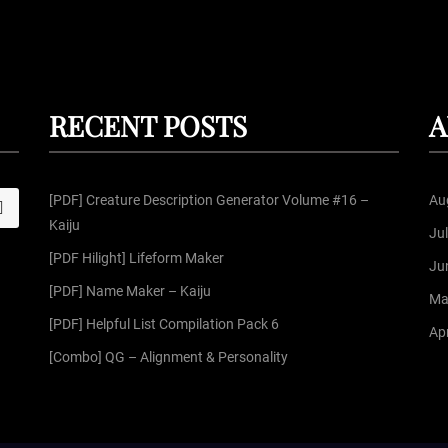
RECENT POSTS
A
[PDF] Creature Description Generator Volume #16 –
Au
S
Kaiju
Ju
[PDF Hilight] Lifeform Maker
Ju
[PDF] Name Maker – Kaiju
Ma
[PDF] Helpful List Compilation Pack 6
Apr
[Combo] QG – Alignment & Personality