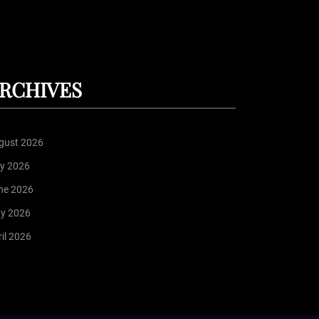
RCHIVES
gust 2026
ly 2026
ne 2026
y 2026
il 2026