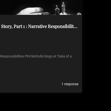
[Tales of a GM] – Plot vs. Story, Part 1 : Narrative Responsibilities
 Responsibilities Phil Nicholls blogs at Tales of a
1 response