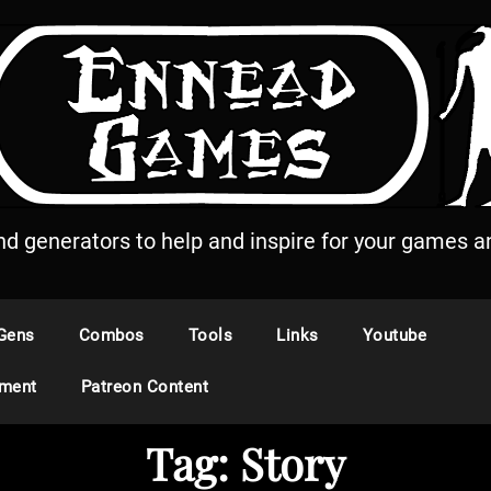
and generators to help and inspire for your games an
Gens
Combos
Tools
Links
Youtube
ement
Patreon Content
Tag:
Story