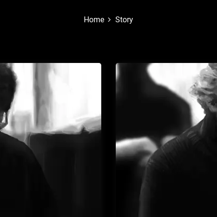
Home
Story