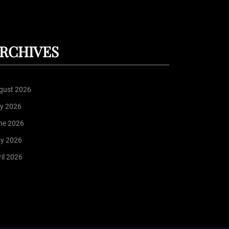
RCHIVES
gust 2026
ly 2026
ne 2026
y 2026
il 2026