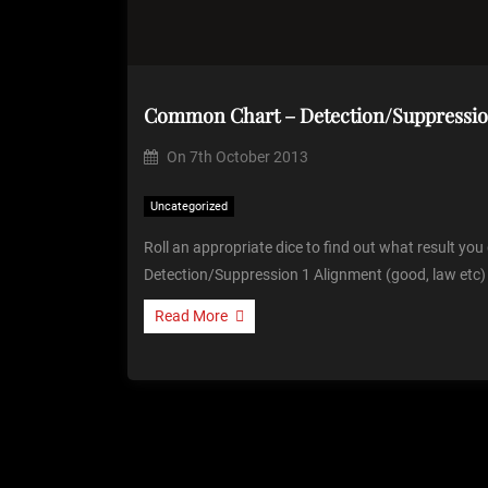
Common Chart – Detection/Suppressi
On
7th October 2013
Uncategorized
Roll an appropriate dice to find out what result yo
Detection/Suppression 1 Alignment (good, law etc)
Read More