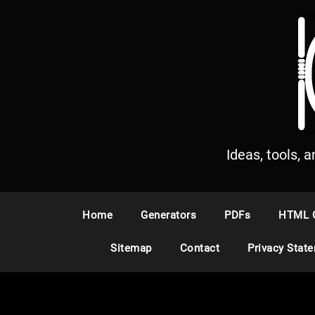
S
k
i
p
t
o
c
o
n
Ideas, tools, 
t
e
n
Home
Generators
PDFs
HTML 
t
Sitemap
Contact
Privacy Stat