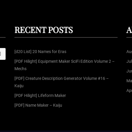
RECENT POSTS
A
[d20 List] 20 Names for Eras
Au
S
[PDF Hilight] Equipment Maker SciFi Edition Volume 2 –
Ju
Mechs
Ju
[PDF] Creature Description Generator Volume #16 –
Ma
Kaiju
Apr
[PDF Hilight] Lifeform Maker
[PDF] Name Maker – Kaiju