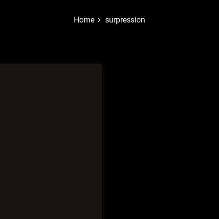
Home
surpression