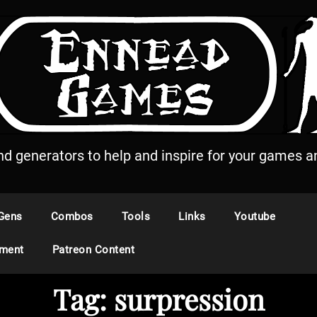
and generators to help and inspire for your games an
Gens
Combos
Tools
Links
Youtube
ement
Patreon Content
Tag:
surpression