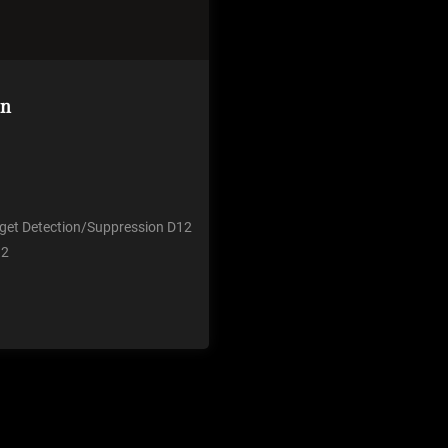
on
u get Detection/Suppression D12
 2