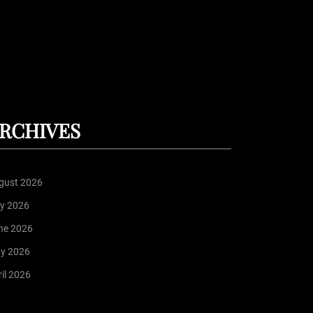
RCHIVES
gust 2026
ly 2026
ne 2026
y 2026
il 2026