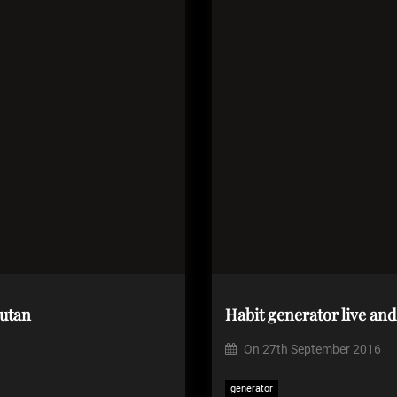
utan
Habit generator live an
On
27th September 2016
generator