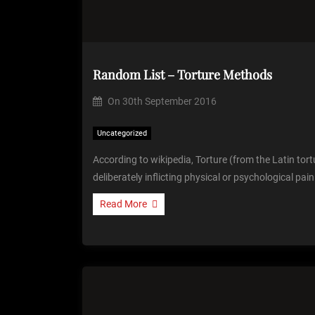
Random List – Torture Methods
On
30th September 2016
Uncategorized
According to wikipedia, Torture (from the Latin tortu
deliberately inflicting physical or psychological pai
Read More