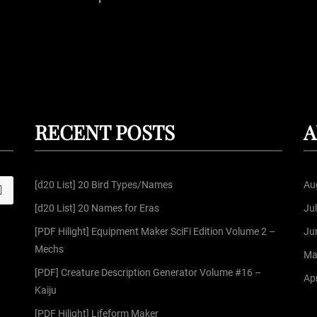
P
o
s
t
RECENT POSTS
A
s
[d20 List] 20 Bird Types/Names
Au
S
p
[d20 List] 20 Names for Eras
Ju
a
[PDF Hilight] Equipment Maker SciFi Edition Volume 2 –
Ju
Mechs
Ma
g
[PDF] Creature Description Generator Volume #16 –
Apr
Kaiju
i
[PDF Hilight] Lifeform Maker