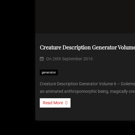
On
26th September 2016
generator
Creature Description Generator Volume 6 – Golems I
an animated anthropomorphic being, magically cre
Read More