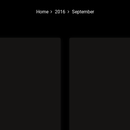
Home
2016
September