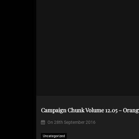
Campaign Chunk Volume 12.05 – Orang
On
28th September 2016
Uncategorized