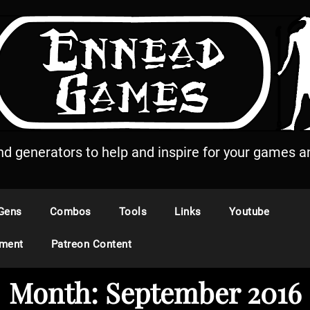
and generators to help and inspire for your games an
Gens
Combos
Tools
Links
Youtube
ement
Patreon Content
Month:
September 2016