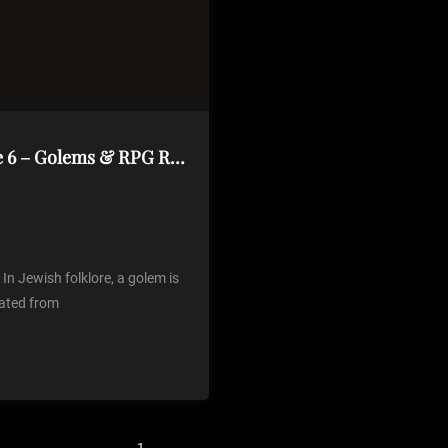
Creature Description Generator Volume 6 – Golems & RPG Round Up
n Jewish folklore, a golem is
ated from
1
2
3
4
Next