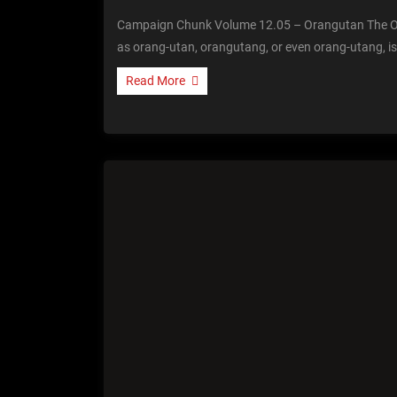
Campaign Chunk Volume 12.05 – Orangutan The O
as orang-utan, orangutang, or even orang-utang, is
Read More