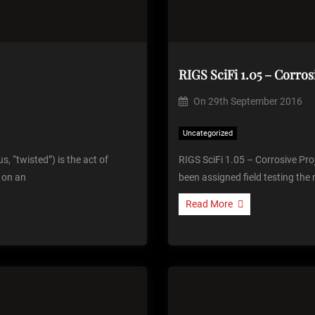
RIGS SciFi 1.05 – Corros
On
29th September 2016
Uncategorized
s, “twisted”) is the act of
RIGS SciFi 1.05 – Corrosive Pro
n on an
been assigned field testing the
Read More