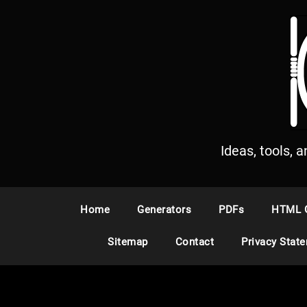
S
k
i
p
t
o
c
o
n
Ideas, tools, 
t
e
n
Home
Generators
PDFs
HTML 
t
Sitemap
Contact
Privacy Stat