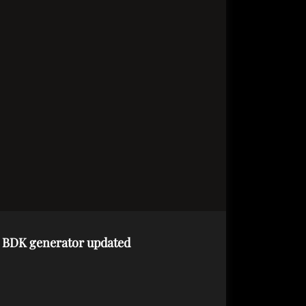
d BDK generator updated