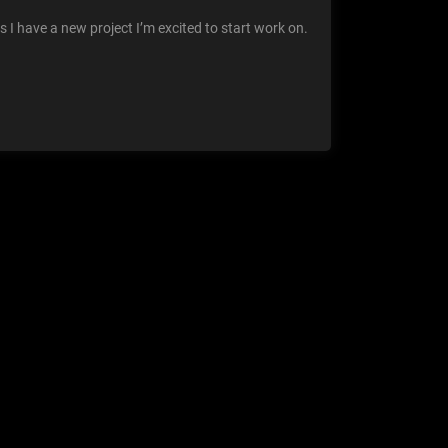
 I have a new project I’m excited to start work on.