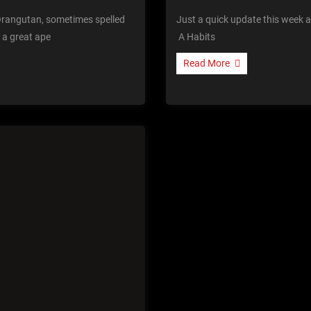
rangutan, sometimes spelled
Just a quick update this week as
 a great ape
A Habits
Read More