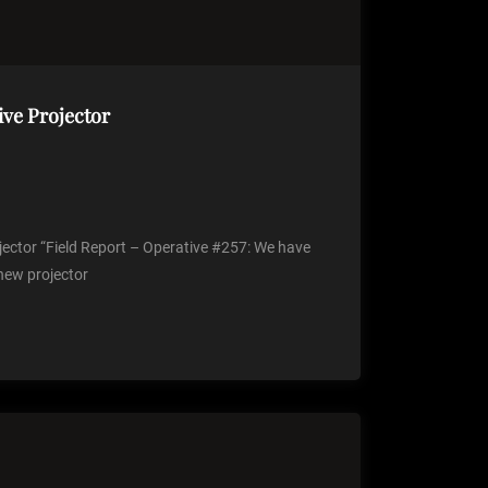
ive Projector
jector “Field Report – Operative #257: We have
 new projector