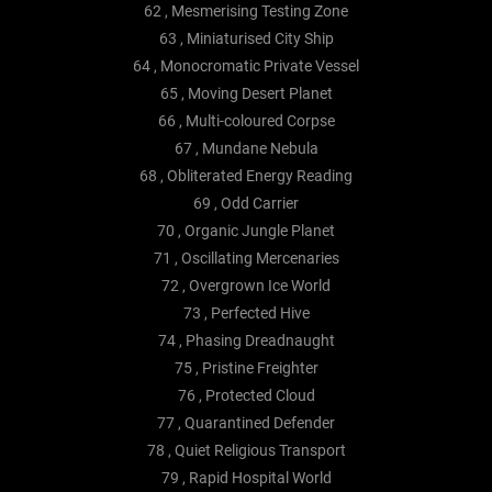
62 , Mesmerising Testing Zone
63 , Miniaturised City Ship
64 , Monocromatic Private Vessel
65 , Moving Desert Planet
66 , Multi-coloured Corpse
67 , Mundane Nebula
68 , Obliterated Energy Reading
69 , Odd Carrier
70 , Organic Jungle Planet
71 , Oscillating Mercenaries
72 , Overgrown Ice World
73 , Perfected Hive
74 , Phasing Dreadnaught
75 , Pristine Freighter
76 , Protected Cloud
77 , Quarantined Defender
78 , Quiet Religious Transport
79 , Rapid Hospital World