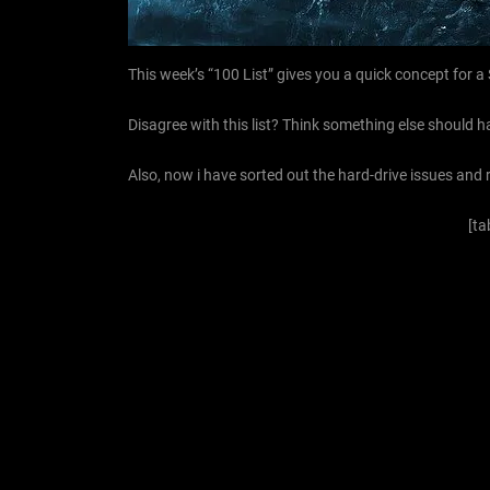
This week’s “100 List” gives you a quick concept for a
Disagree with this list? Think something else should h
Also, now i have sorted out the hard-drive issues and
[ta