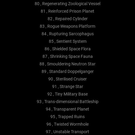
80 , Regenerating Zoological Vessel
81 , Reinforced Prison Planet
82 , Repaired Cylinder
83 , Rogue Weapons Platform
84 , Rupturing Sarcophagus
85 , Sentient System
86 , Shielded Space Flora
87 , Shrinking Space Fauna
88 , Smouldering Neutron Star
89 , Standard Doppelganger
90 , Sterilised Cruiser
91 , Strange Star
92 , Tiny Military Base
93 , Trans-dimensional Battleship
94 , Transparent Planet
95 , Trapped Ruins
96 , Twisted Wormhole
97 , Unstable Transport