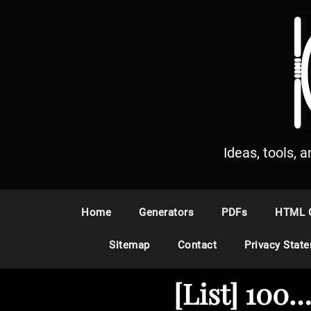
S
k
i
p
t
o
c
o
n
Ideas, tools, 
t
e
n
Home
Generators
PDFs
HTML 
t
Sitemap
Contact
Privacy Stat
[List] 100