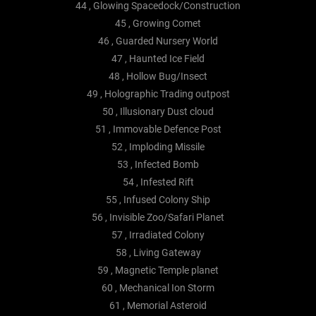
44 , Glowing Spacedock/Construction
45 , Growing Comet
46 , Guarded Nursery World
47 , Haunted Ice Field
48 , Hollow Bug/Insect
49 , Holographic Trading outpost
50 , Illusionary Dust cloud
51 , Immovable Defence Post
52 , Imploding Missile
53 , Infected Bomb
54 , Infested Rift
55 , Infused Colony Ship
56 , Invisible Zoo/Safari Planet
57 , Irradiated Colony
58 , Living Gateway
59 , Magnetic Temple planet
60 , Mechanical Ion Storm
61 , Memorial Asteroid