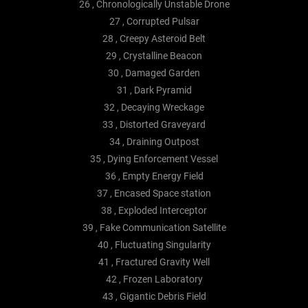
26 , Chronologically Unstable Drone
27 , Corrupted Pulsar
28 , Creepy Asteroid Belt
29 , Crystalline Beacon
30 , Damaged Garden
31 , Dark Pyramid
32 , Decaying Wreckage
33 , Distorted Graveyard
34 , Draining Outpost
35 , Dying Enforcement Vessel
36 , Empty Energy Field
37 , Encased Space station
38 , Exploded Interceptor
39 , Fake Communication Satellite
40 , Fluctuating Singularity
41 , Fractured Gravity Well
42 , Frozen Laboratory
43 , Gigantic Debris Field