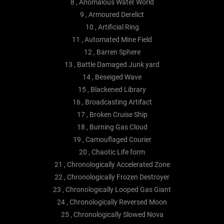
8 , Anomalous Water World
9 , Armoured Derelict
10 , Artificial Ring
11 , Automated Mine Field
12 , Barren Sphere
13 , Battle Damaged Junk yard
14 , Beseiged Wave
15 , Blackened Library
16 , Broadcasting Artifact
17 , Broken Cruise Ship
18 , Burning Gas Cloud
19 , Camouflaged Courier
20 , Chaotic Life form
21 , Chronologically Accelerated Zone
22 , Chronologically Frozen Destroyer
23 , Chronologically Looped Gas Giant
24 , Chronologically Reversed Moon
25 , Chronologically Slowed Nova