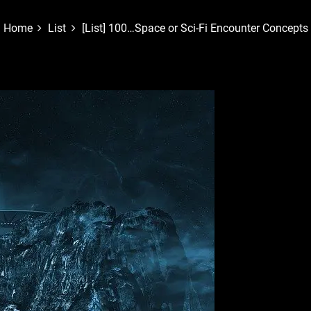
Home
List
[List] 100…Space or Sci-Fi Encounter Concepts