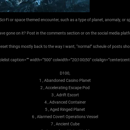
 Sci-Fi or space themed encounter, such as a type of planet, anomaly, or s
ave gone on it? Post in the comments section or on the social media platf
 reset things mostly back to the way I want, “normal” scheule of posts sh
blelist caption=”” width=”500″ colwidth=”20|100|50″ colalign=”center|cent
D100,
1 , Abandoned Casino Planet
2 , Accelerating Escape Pod
3 , Adrift Escort
4 , Advanced Container
5 , Aged Ringed Planet
6 , Alarmed Covert Operations Vessel
7 , Ancient Cube