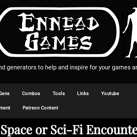
and generators to help and inspire for your games an
Gens
Combos
Tools
Links
Youtube
ement
Patreon Content
…Space or Sci-Fi Encount