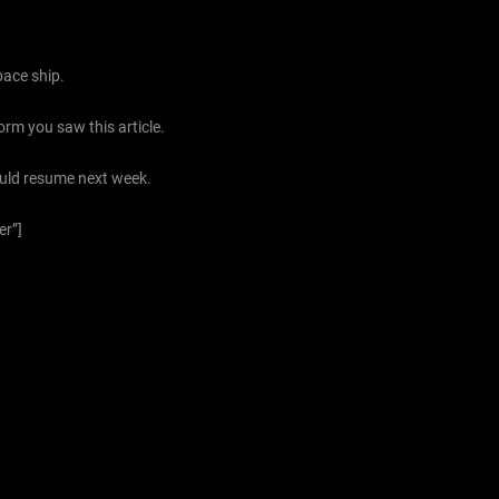
pace ship.
orm you saw this article.
ould resume next week.
er”]