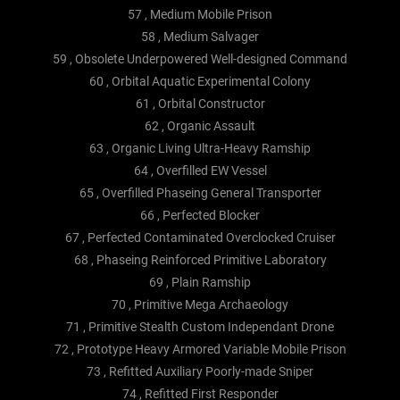
57 , Medium Mobile Prison
58 , Medium Salvager
59 , Obsolete Underpowered Well-designed Command
60 , Orbital Aquatic Experimental Colony
61 , Orbital Constructor
62 , Organic Assault
63 , Organic Living Ultra-Heavy Ramship
64 , Overfilled EW Vessel
65 , Overfilled Phaseing General Transporter
66 , Perfected Blocker
67 , Perfected Contaminated Overclocked Cruiser
68 , Phaseing Reinforced Primitive Laboratory
69 , Plain Ramship
70 , Primitive Mega Archaeology
71 , Primitive Stealth Custom Independant Drone
72 , Prototype Heavy Armored Variable Mobile Prison
73 , Refitted Auxiliary Poorly-made Sniper
74 , Refitted First Responder