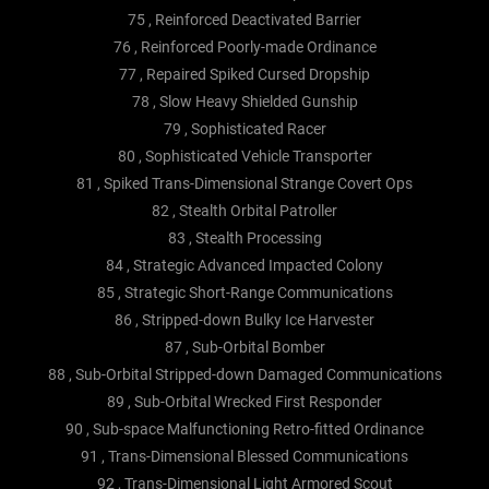
75 , Reinforced Deactivated Barrier
76 , Reinforced Poorly-made Ordinance
77 , Repaired Spiked Cursed Dropship
78 , Slow Heavy Shielded Gunship
79 , Sophisticated Racer
80 , Sophisticated Vehicle Transporter
81 , Spiked Trans-Dimensional Strange Covert Ops
82 , Stealth Orbital Patroller
83 , Stealth Processing
84 , Strategic Advanced Impacted Colony
85 , Strategic Short-Range Communications
86 , Stripped-down Bulky Ice Harvester
87 , Sub-Orbital Bomber
88 , Sub-Orbital Stripped-down Damaged Communications
89 , Sub-Orbital Wrecked First Responder
90 , Sub-space Malfunctioning Retro-fitted Ordinance
91 , Trans-Dimensional Blessed Communications
92 , Trans-Dimensional Light Armored Scout