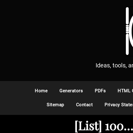
S
k
i
p
t
o
c
o
n
Ideas, tools, 
t
e
n
Home
Generators
PDFs
HTML 
t
Sitemap
Contact
Privacy Stat
[List] 100…