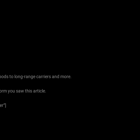
pods to long-range carriers and more.
orm you saw this article.
er”]