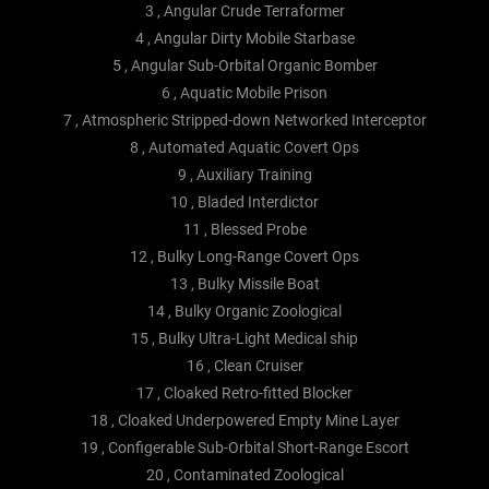
3 , Angular Crude Terraformer
4 , Angular Dirty Mobile Starbase
5 , Angular Sub-Orbital Organic Bomber
6 , Aquatic Mobile Prison
7 , Atmospheric Stripped-down Networked Interceptor
8 , Automated Aquatic Covert Ops
9 , Auxiliary Training
10 , Bladed Interdictor
11 , Blessed Probe
12 , Bulky Long-Range Covert Ops
13 , Bulky Missile Boat
14 , Bulky Organic Zoological
15 , Bulky Ultra-Light Medical ship
16 , Clean Cruiser
17 , Cloaked Retro-fitted Blocker
18 , Cloaked Underpowered Empty Mine Layer
19 , Configerable Sub-Orbital Short-Range Escort
20 , Contaminated Zoological