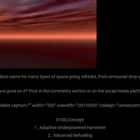
r class-name for many types of space-going vehicles, from armoured drop-
ave gone on it? Post in the comments section or on the social media platf
blelist caption=”” width=”500″ colwidth=”20|100|50″ colalign=”center|cent
D100,Concept
1 , Adaptive Underpowered Harvester
2 , Advanced Refuelling