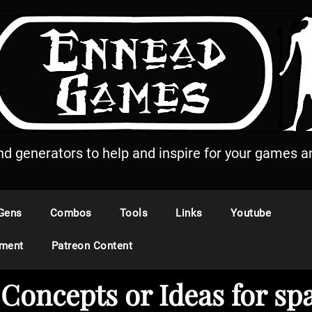
and generators to help and inspire for your games an
Gens
Combos
Tools
Links
Youtube
ement
Patreon Content
Concepts or Ideas for sp