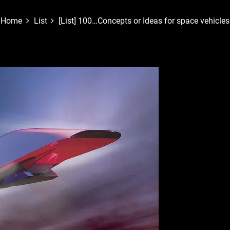
Home
List
[List] 100…Concepts or Ideas for space vehicles