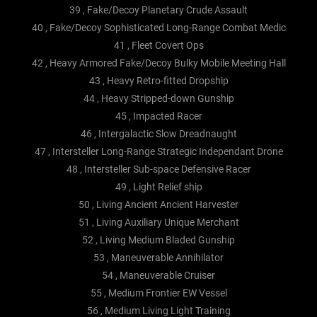
39 , Fake/Decoy Planetary Crude Assault
40 , Fake/Decoy Sophisticated Long-Range Combat Medic
41 , Fleet Covert Ops
42 , Heavy Armored Fake/Decoy Bulky Mobile Meeting Hall
43 , Heavy Retro-fitted Dropship
44 , Heavy Stripped-down Gunship
45 , Impacted Racer
46 , Intergalactic Slow Dreadnaught
47 , Intersteller Long-Range Strategic Independant Drone
48 , Intersteller Sub-space Defensive Racer
49 , Light Relief ship
50 , Living Ancient Ancient Harvester
51 , Living Auxiliary Unique Merchant
52 , Living Medium Bladed Gunship
53 , Maneuverable Annihilator
54 , Maneuverable Cruiser
55 , Medium Frontier EW Vessel
56 , Medium Living Light Training