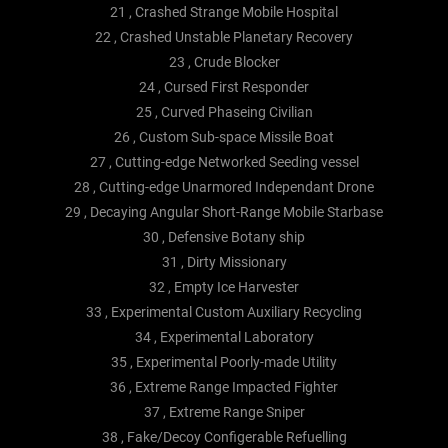
21 , Crashed Strange Mobile Hospital
22 , Crashed Unstable Planetary Recovery
23 , Crude Blocker
24 , Cursed First Responder
25 , Curved Phaseing Civilian
26 , Custom Sub-space Missile Boat
27 , Cutting-edge Networked Seeding vessel
28 , Cutting-edge Unarmored Independant Drone
29 , Decaying Angular Short-Range Mobile Starbase
30 , Defensive Botany ship
31 , Dirty Missionary
32 , Empty Ice Harvester
33 , Experimental Custom Auxiliary Recycling
34 , Experimental Laboratory
35 , Experimental Poorly-made Utility
36 , Extreme Range Impacted Fighter
37 , Extreme Range Sniper
38 , Fake/Decoy Configerable Refuelling