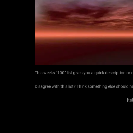
This weeks “100” list gives you a quick description o
Disagree with this list? Think something else should h
[ta