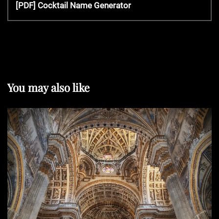
v
N
[PDF] Cocktail Name Generator
s
i
e
o
x
t
u
t
s
P
P
n
o
o
s
You may also like
s
t
a
t
v
i
g
a