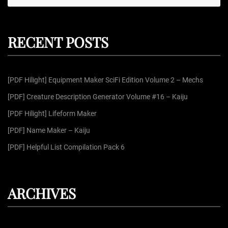
e
e
a
r
a
c
r
h
RECENT POSTS
c
h
f
[PDF Hilight] Equipment Maker SciFi Edition Volume 2 – Mechs
o
r
[PDF] Creature Description Generator Volume #16 – Kaiju
:
[PDF Hilight] Lifeform Maker
[PDF] Name Maker – Kaiju
[PDF] Helpful List Compilation Pack 6
ARCHIVES