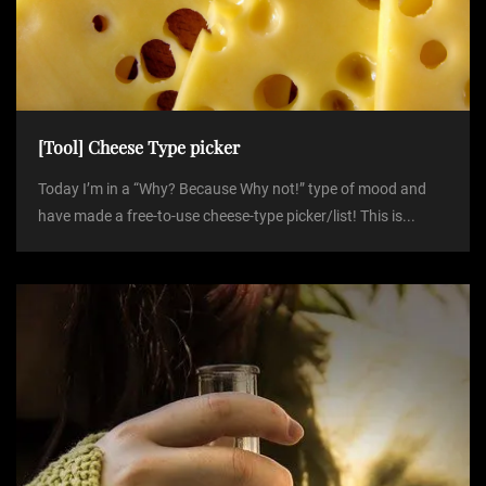
[Tool] Cheese Type picker
Today I’m in a “Why? Because Why not!” type of mood and
have made a free-to-use cheese-type picker/list! This is...