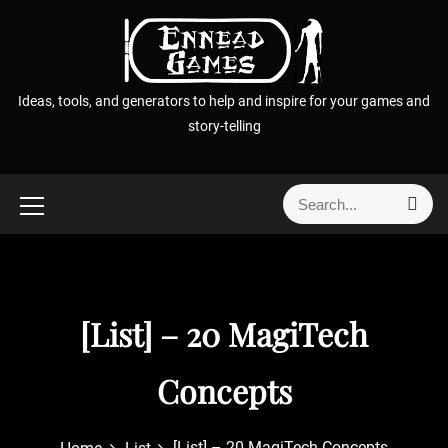
S
k
i
p
Ideas, tools, and generators to help and inspire for your games and
t
story-telling
o
c
o
S
S
n
e
e
t
a
a
r
e
r
c
n
h
c
t
[List] – 20 MagiTech
h
f
o
Concepts
r
:
[List] – 20 MagiTech Concepts