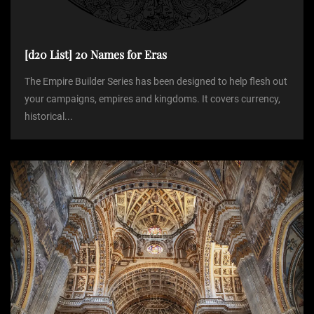
n
[d20 List] 20 Names for Eras
The Empire Builder Series has been designed to help flesh out
your campaigns, empires and kingdoms. It covers currency,
historical...