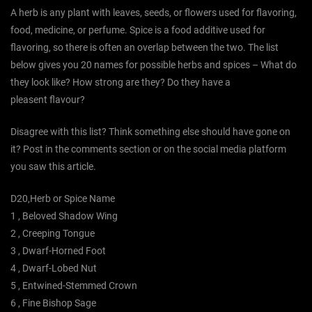
A herb is any plant with leaves, seeds, or flowers used for flavoring,
food, medicine, or perfume. Spice is a food additive used for
flavoring, so there is often an overlap between the two. The list
below gives you 20 names for possible herbs and spices – What do
they look like? How strong are they? Do they have a
pleasent flavour?
Disagree with this list? Think something else should have gone on
it? Post in the comments section or on the social media platform
you saw this article.
D20,Herb or Spice Name
1 , Beloved Shadow Wing
2 , Creeping Tongue
3 , Dwarf-Horned Foot
4 , Dwarf-Lobed Nut
5 , Entwined-Stemmed Crown
6 , Fine Bishop Sage