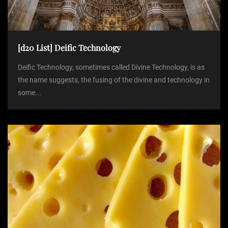
[d20 List] Deific Technology
Deific Technology, sometimes called Divine Technology, is as
the name suggests, the fusing of the divine and technology in
some...