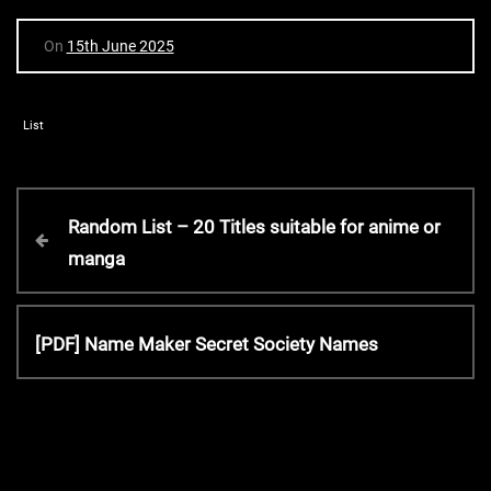
On
15th June 2025
List
P
P
Random List – 20 Titles suitable for anime or
r
manga
o
e
v
s
i
N
[PDF] Name Maker Secret Society Names
o
e
t
u
x
s
t
P
n
P
o
o