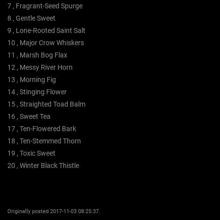
7 , Fragrant-Seed Spurge
8 , Gentle Sweet
9 , Lone-Rooted Saint Salt
10 , Major Crow Whiskers
11 , Marsh Bog Flax
12 , Messy River Horn
13 , Morning Fig
14 , Stinging Flower
15 , Straighted Toad Balm
16 , Sweet Tea
17 , Ten-Flowered Bark
18 , Ten-Stemmed Thorn
19 , Toxic Sweet
20 , Winter Black Thistle
Originally posted 2017-11-03 08:25:37.