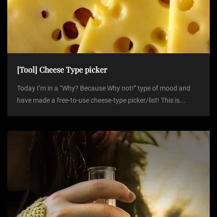
[Tool] Cheese Type picker
Today I’m in a “Why? Because Why not!” type of mood and
have made a free-to-use cheese-type picker/list! This is...