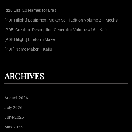
f
[d20 List] 20 Names for Eras
o
r
[PDF Hilight] Equipment Maker SciFi Edition Volume 2 – Mechs
:
[PDF] Creature Description Generator Volume #16 – Kaiju
[PDF Hilight] Lifeform Maker
[PDF] Name Maker – Kaiju
ARCHIVES
August 2026
July 2026
June 2026
May 2026