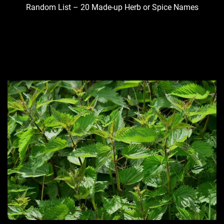
Random List – 20 Made-up Herb or Spice Names