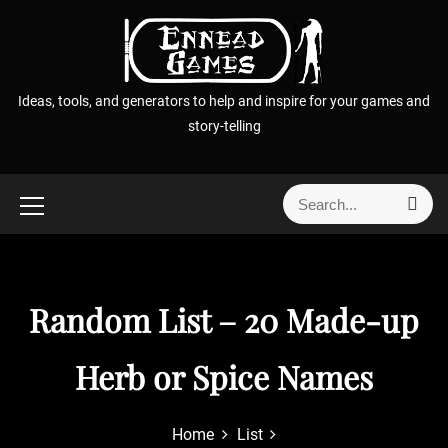
S
k
i
p
Ideas, tools, and generators to help and inspire for your games and
t
story-telling
o
c
o
S
S
n
e
e
t
a
a
r
e
r
c
n
h
c
Random List – 20 Made-up
t
h
f
Herb or Spice Names
o
r
:
Home
List