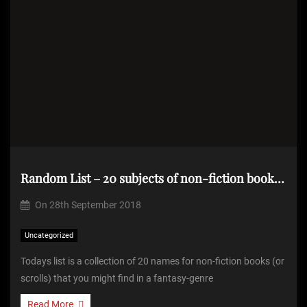
Random List – 20 subjects of non-fiction books from a fantasy-genre world
On
28th September 2018
Uncategorized
Todays list is a collection of 20 names for non-fiction books (or
scrolls) that you might find in a fantasy-genre
Read More