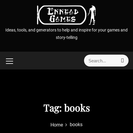
S
k
i
p
Ideas, tools, and generators to help and inspire for your games and
t
story-telling
o
c
o
S
S
n
e
e
t
a
a
r
e
r
c
n
h
c
t
h
f
Tag:
books
o
r
books
Home
: