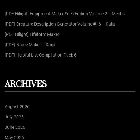
f
g
[PDF Hilight] Equipment Maker SciFi Edition Volume 2 – Mechs
o
r
[PDF] Creature Description Generator Volume #16 – Kaiju
i
:
[PDF Hilight] Lifeform Maker
n
[PDF] Name Maker – Kaiju
[PDF] Helpful List Compilation Pack 6
a
t
ARCHIVES
i
August 2026
o
July 2026
June 2026
n
May 2026