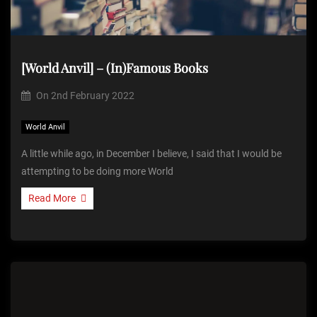
[World Anvil] – (In)Famous Books
On
2nd February 2022
World Anvil
A little while ago, in December I believe, I said that I would be
attempting to be doing more World
Read More