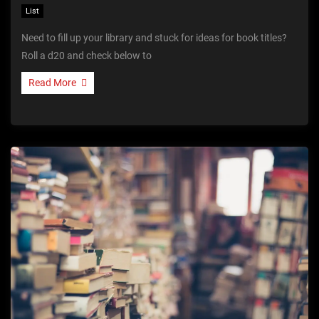
List
Need to fill up your library and stuck for ideas for book titles?
Roll a d20 and check below to
Read More