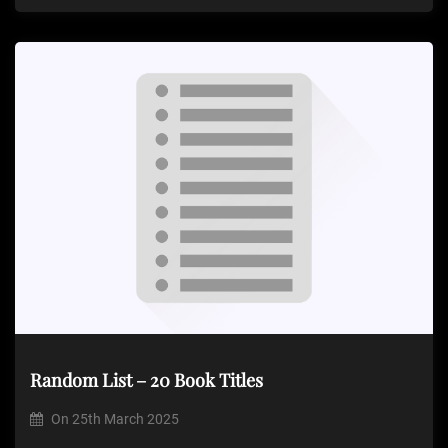
Random List – 20 Book Titles
On
25th March 2025