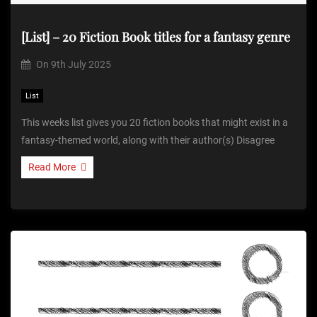
[List] – 20 Fiction Book titles for a fantasy genre
On
9th July 2025
List
This weeks list gives you 20 fiction books that might exist in a
fantasy-themed world, along with their author(s) Disagree
Read More