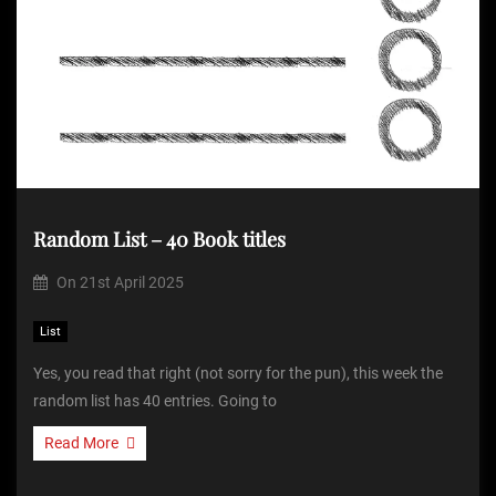
Random List – 40 Book titles
On
21st April 2025
List
Yes, you read that right (not sorry for the pun), this week the
random list has 40 entries. Going to
Read More