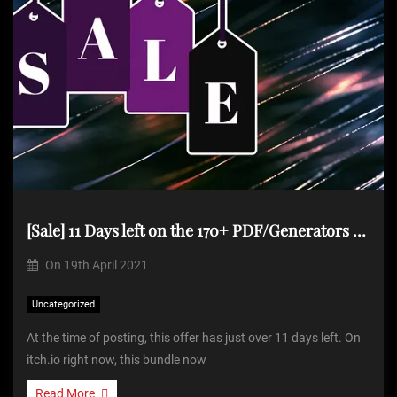
[Sale] 11 Days left on the 170+ PDF/Generators for $34.99
On
19th April 2021
Uncategorized
At the time of posting, this offer has just over 11 days left. On
itch.io right now, this bundle now
Read More