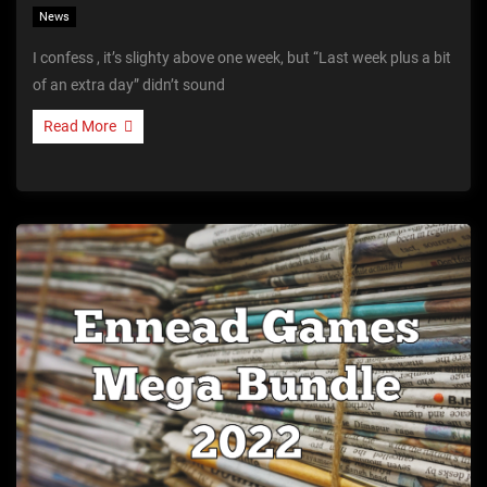
News
I confess , it’s slighty above one week, but “Last week plus a bit
of an extra day” didn’t sound
Read More