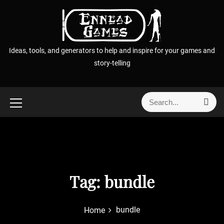
S
k
i
p
Ideas, tools, and generators to help and inspire for your games and
t
story-telling
o
c
o
S
S
n
e
e
t
a
a
r
e
r
c
n
h
c
t
h
f
Tag:
bundle
o
r
bundle
Home
: