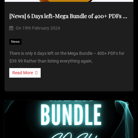
[News] 6 Days left-Mega Bundle of 400+ PDFs for $39.99
On
19th February 2024
News
There is only 6 days left on the Mega Bundle – 400+ PDFs for
$39.99 Rather than listing everything again,
Read More