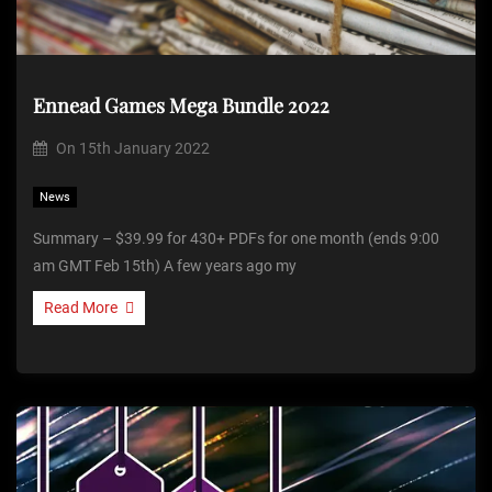
Ennead Games Mega Bundle 2022
On
15th January 2022
News
Summary – $39.99 for 430+ PDFs for one month (ends 9:00
am GMT Feb 15th) A few years ago my
Read More