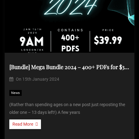
[Bundle] Mega Bundle 2024 – 400+ PDFs for $39.99 (Repost)
On
15th January 2024
News
(Rather than spending ages on a new post just reposting the
older one – 13 days left!) A few years
Read More