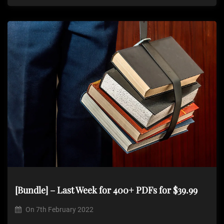
[Bundle] – Last Week for 400+ PDFs for $39.99
On
7th February 2022