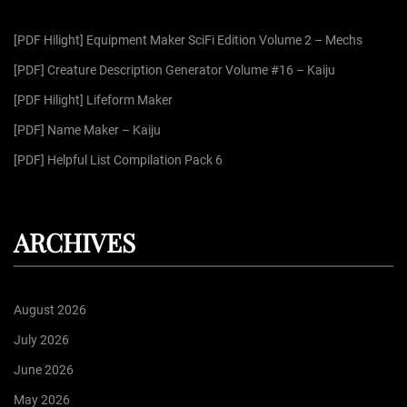
f
g
[PDF Hilight] Equipment Maker SciFi Edition Volume 2 – Mechs
o
r
[PDF] Creature Description Generator Volume #16 – Kaiju
i
:
[PDF Hilight] Lifeform Maker
n
[PDF] Name Maker – Kaiju
[PDF] Helpful List Compilation Pack 6
a
t
ARCHIVES
i
August 2026
o
July 2026
June 2026
n
May 2026