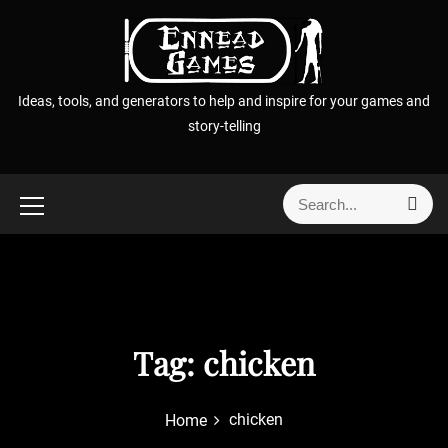
S
k
i
p
Ideas, tools, and generators to help and inspire for your games and
t
story-telling
o
c
o
S
S
n
e
e
t
a
a
r
e
r
c
n
h
c
t
h
f
Tag:
chicken
o
r
chicken
Home
: