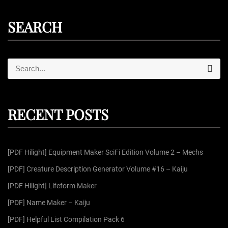
SEARCH
S
S
e
e
a
r
a
c
r
h
RECENT POSTS
c
h
f
[PDF Hilight] Equipment Maker SciFi Edition Volume 2 – Mechs
o
r
[PDF] Creature Description Generator Volume #16 – Kaiju
:
[PDF Hilight] Lifeform Maker
[PDF] Name Maker – Kaiju
[PDF] Helpful List Compilation Pack 6