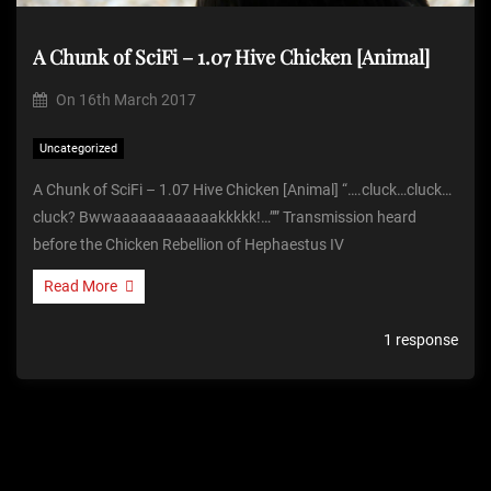
A Chunk of SciFi – 1.07 Hive Chicken [Animal]
On
16th March 2017
Uncategorized
A Chunk of SciFi – 1.07 Hive Chicken [Animal] “….cluck…cluck…
cluck? Bwwaaaaaaaaaaaakkkkk!…”” Transmission heard
before the Chicken Rebellion of Hephaestus IV
Read More
1 response