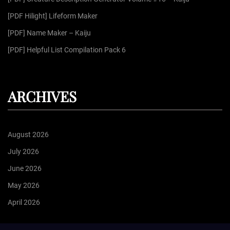
:
[PDF Hilight] Lifeform Maker
[PDF] Name Maker – Kaiju
[PDF] Helpful List Compilation Pack 6
ARCHIVES
August 2026
July 2026
June 2026
May 2026
April 2026