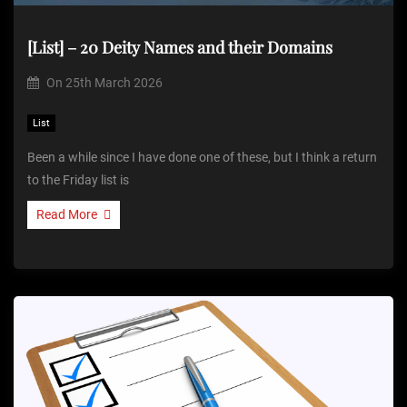
[List] – 20 Deity Names and their Domains
On
25th March 2026
List
Been a while since I have done one of these, but I think a return
to the Friday list is
Read More