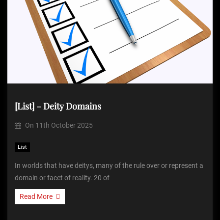
[List] – Deity Domains
On
11th October 2025
List
In worlds that have deitys, many of the rule over or represent a
domain or facet of reality. 20 of
Read More