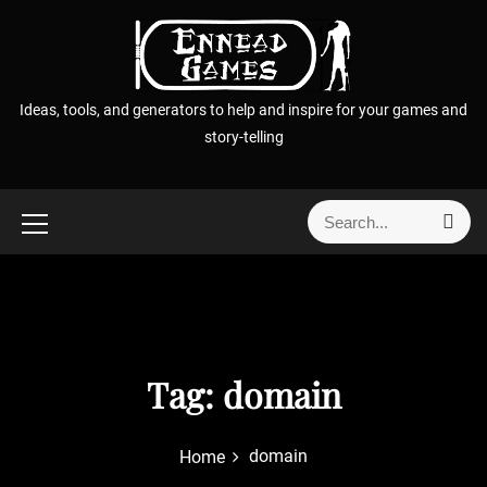
S
k
i
p
Ideas, tools, and generators to help and inspire for your games and
t
story-telling
o
c
o
S
S
n
e
e
t
a
a
r
e
r
c
n
h
c
t
h
f
Tag:
domain
o
r
domain
Home
: