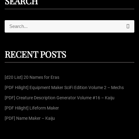
SEARCH
S
S
e
e
a
r
a
c
r
h
RECENT POSTS
c
h
f
[d20 List] 20 Names for Eras
o
r
[PDF Hilight] Equipment Maker SciFi Edition Volume 2 – Mechs
:
[PDF] Creature Description Generator Volume #16 – Kaiju
[PDF Hilight] Lifeform Maker
[PDF] Name Maker – Kaiju