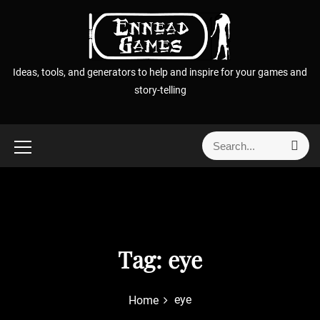
S
k
i
p
Ideas, tools, and generators to help and inspire for your games and
t
story-telling
o
c
o
S
S
n
e
e
t
a
a
r
e
r
c
n
h
c
t
h
f
Tag:
eye
o
r
eye
Home
: