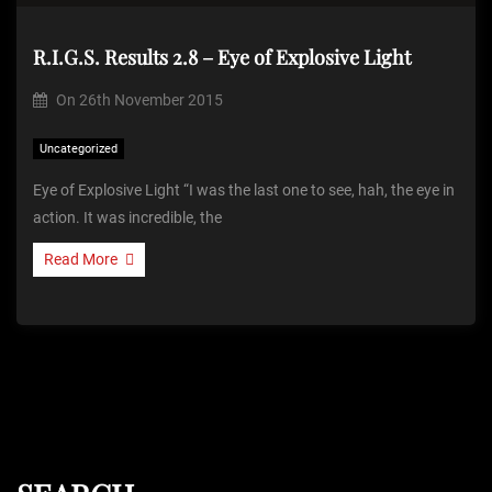
R.I.G.S. Results 2.8 – Eye of Explosive Light
On
26th November 2015
Uncategorized
Eye of Explosive Light “I was the last one to see, hah, the eye in
action. It was incredible, the
Read More