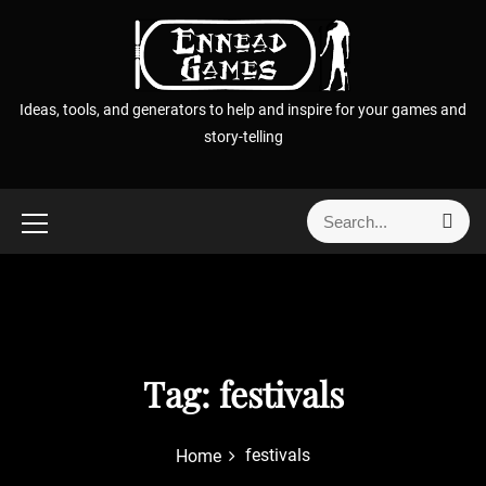
S
k
i
p
Ideas, tools, and generators to help and inspire for your games and
t
story-telling
o
c
o
S
S
n
e
e
t
a
a
r
e
r
c
n
h
c
t
h
f
Tag:
festivals
o
r
festivals
Home
: