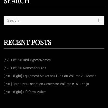
SEARCH
S
S
e
e
a
r
a
c
r
h
RECENT POSTS
c
h
f
[d20 List] 20 Bird Types/Names
o
r
[d20 List] 20 Names for Eras
:
[PDF Hilight] Equipment Maker SciFi Edition Volume 2 – Mechs
[PDF] Creature Description Generator Volume #16 – Kaiju
[PDF Hilight] Lifeform Maker