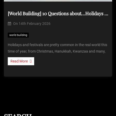
[World Building] 10 Questions about…Holidays & Festivals
On
14th February 2026
world building
Holidays and festivals are pretty common in the real world this
time of year, from Christmas, Hanukkah, Kwanzaa and many,
Read More