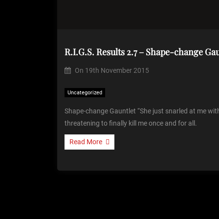
R.I.G.S. Results 2.7 – Shape-change Gau
On
19th November 2015
Uncategorized
Shape-change Gauntlet “She just snarled at me wi
threatening to finally kill me once and for all.
Read More