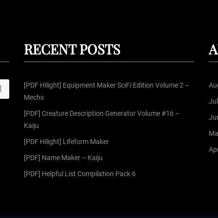
RECENT POSTS
A
[PDF Hilight] Equipment Maker SciFi Edition Volume 2 –
Au
S
Mechs
Ju
[PDF] Creature Description Generator Volume #16 –
Ju
Kaiju
Ma
[PDF Hilight] Lifeform Maker
Apr
[PDF] Name Maker – Kaiju
[PDF] Helpful List Compilation Pack 6