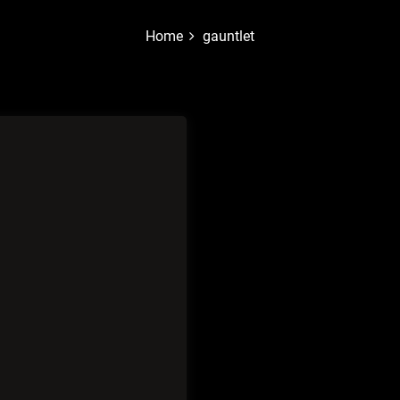
Home
gauntlet