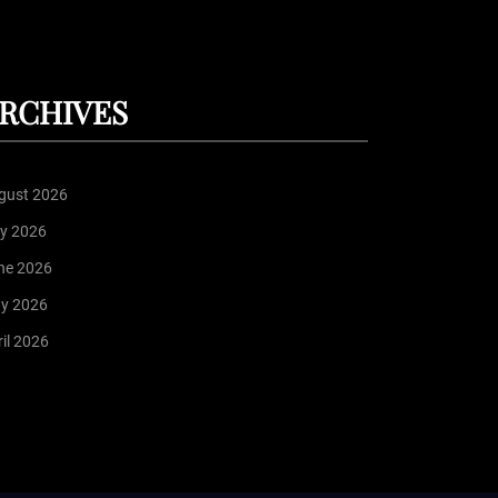
RCHIVES
gust 2026
ly 2026
ne 2026
y 2026
il 2026