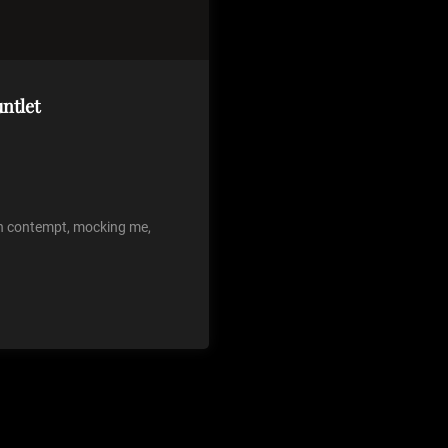
ntlet
th contempt, mocking me,