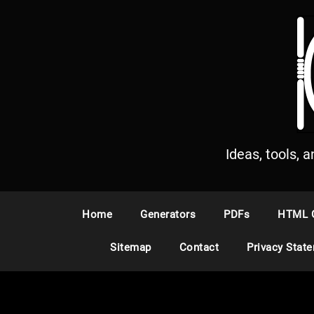
S
k
i
p
t
o
c
o
n
Ideas, tools, 
t
e
n
Home
Generators
PDFs
HTML 
t
Sitemap
Contact
Privacy Stat