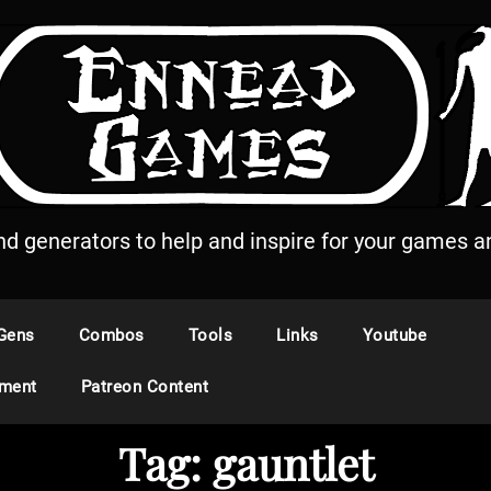
and generators to help and inspire for your games an
Gens
Combos
Tools
Links
Youtube
ement
Patreon Content
Tag:
gauntlet