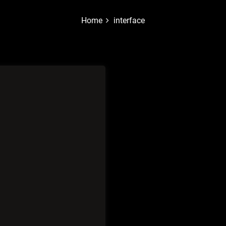
Home
interface