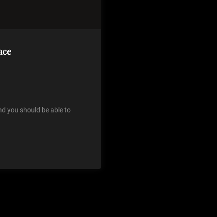
ace
nd you should be able to