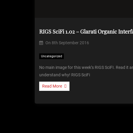
RIGS SciFi 1.02 – Glarati Organic Interf
On
8th September 2016
Uncategorized
No main image for this week’s RIGS SciFI. Read it a
understand why! RIGS SciFi
Read More