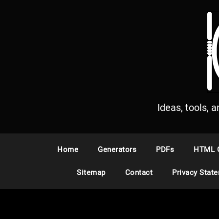
S
k
i
p
t
o
c
o
n
Ideas, tools, 
t
e
n
Home
Generators
PDFs
HTML 
t
Sitemap
Contact
Privacy Stat