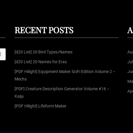
RECENT POSTS
A
[d20 List] 20 Bird Types/Names
Au
S
[d20 List] 20 Names for Eras
Ju
[PDF Hilight] Equipment Maker SciFi Edition Volume 2 –
Ju
Mechs
Ma
[PDF] Creature Description Generator Volume #16 –
Apr
Kaiju
[PDF Hilight] Lifeform Maker