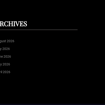
RCHIVES
gust 2026
ly 2026
ne 2026
y 2026
il 2026