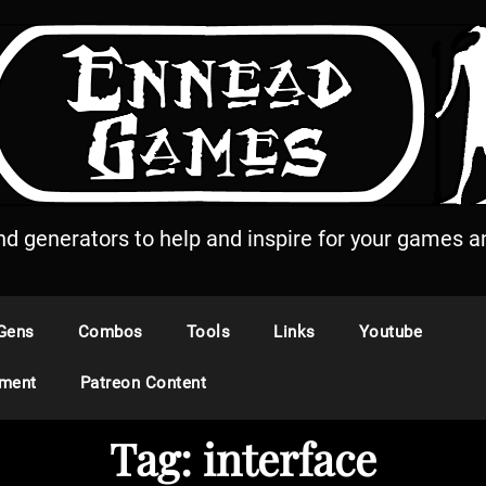
and generators to help and inspire for your games an
Gens
Combos
Tools
Links
Youtube
ement
Patreon Content
Tag:
interface