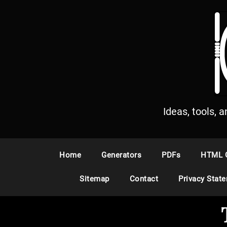
S
k
i
p
t
o
c
o
n
Ideas, tools, 
t
e
n
Home
Generators
PDFs
HTML 
t
Sitemap
Contact
Privacy Stat