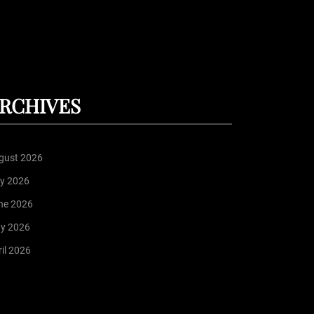
RCHIVES
gust 2026
ly 2026
ne 2026
y 2026
il 2026