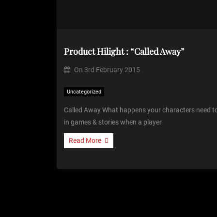
Product Hilight : “Called Away”
On
3rd February 2015
Uncategorized
Called Away What happens your characters need to
in games & stories when a player
Read More