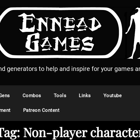
and generators to help and inspire for your games an
Gens
Combos
Tools
Links
Youtube
ement
Patreon Content
Tag:
Non-player characte