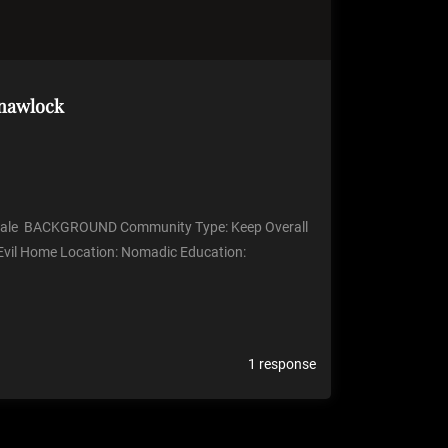
Gnawlock
ale BACKGROUND Community Type: Keep Overall
vil Home Location: Nomadic Education:
1 response