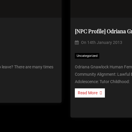
[NPC Profile] Odriana 
On
14th January 2013
Uncategorized
 leave? There are many times
Odriana Gnawlock Human Fem
Community Alignment: Lawful E
Adolescence: Tutor Childhood:
Read More