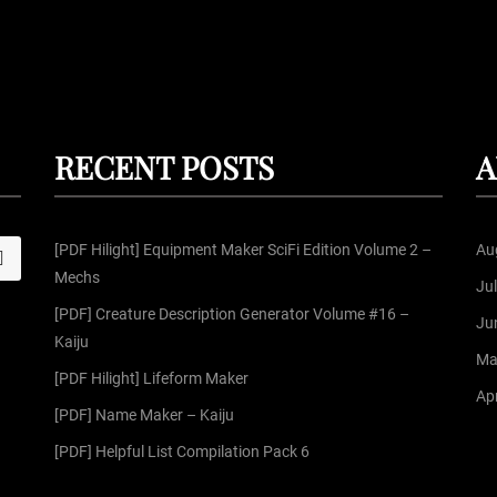
RECENT POSTS
A
[PDF Hilight] Equipment Maker SciFi Edition Volume 2 –
Au
S
Mechs
Ju
[PDF] Creature Description Generator Volume #16 –
Ju
Kaiju
Ma
[PDF Hilight] Lifeform Maker
Apr
[PDF] Name Maker – Kaiju
[PDF] Helpful List Compilation Pack 6