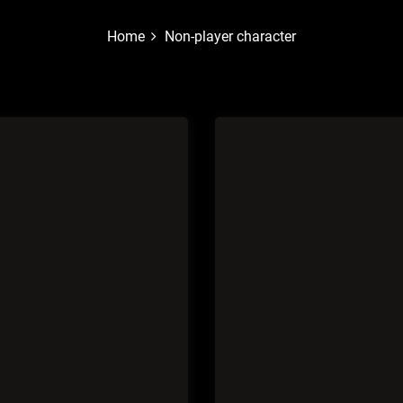
Home
Non-player character