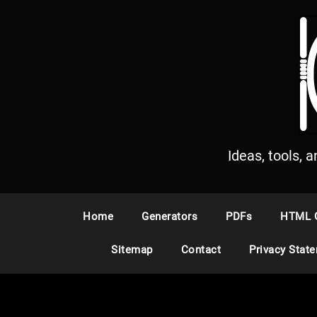
S
k
i
p
t
o
c
o
n
Ideas, tools, 
t
e
n
Home
Generators
PDFs
HTML 
t
Sitemap
Contact
Privacy Stat