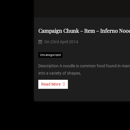
Campaign Chunk – Item – Inferno Noo
On
23rd April 2014
Uncategorized
Description A noodle is common food found in many 
into a variety of shapes,
Read More