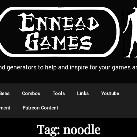
and generators to help and inspire for your games an
Gens
Combos
Tools
Links
Youtube
ement
Patreon Content
Tag:
noodle