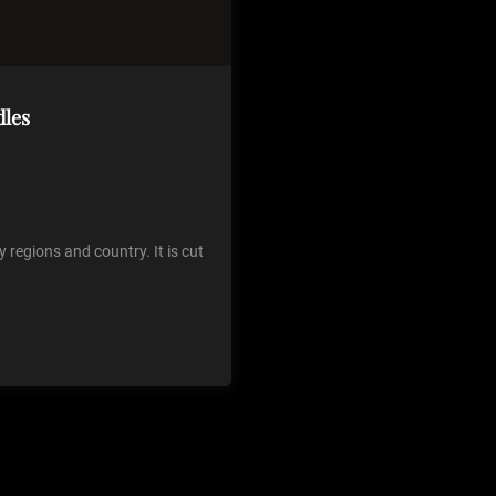
dles
regions and country. It is cut