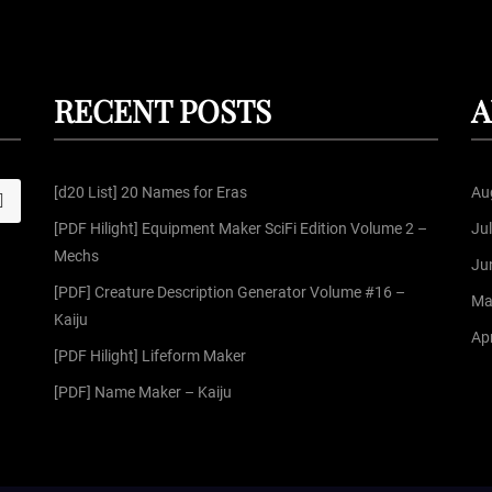
RECENT POSTS
A
[d20 List] 20 Names for Eras
Au
S
[PDF Hilight] Equipment Maker SciFi Edition Volume 2 –
Ju
Mechs
Ju
[PDF] Creature Description Generator Volume #16 –
Ma
Kaiju
Apr
[PDF Hilight] Lifeform Maker
[PDF] Name Maker – Kaiju