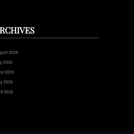
RCHIVES
gust 2026
ly 2026
ne 2026
y 2026
il 2026