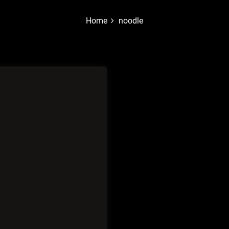
Home
noodle