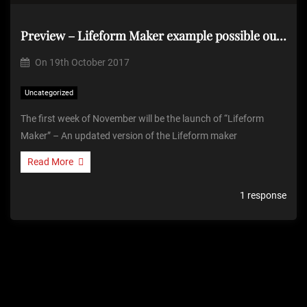
Preview – Lifeform Maker example possible output
On
19th October 2017
Uncategorized
The first week of November will be the launch of “Lifeform
Maker” – An updated version of the Lifeform maker
Read More
1 response