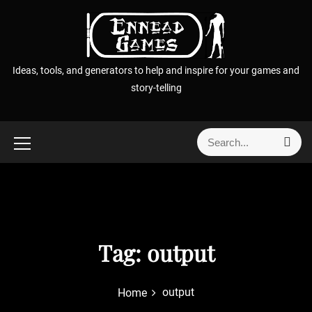
S
k
i
p
Ideas, tools, and generators to help and inspire for your games and
t
story-telling
o
c
o
S
S
n
e
e
t
a
a
r
e
r
c
n
h
c
t
h
f
Tag:
output
o
r
output
Home
: