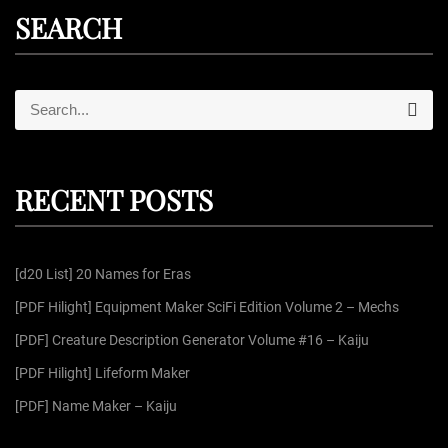
SEARCH
S
S
e
e
a
r
a
c
r
h
RECENT POSTS
c
h
f
[d20 List] 20 Names for Eras
o
r
[PDF Hilight] Equipment Maker SciFi Edition Volume 2 – Mechs
:
[PDF] Creature Description Generator Volume #16 – Kaiju
[PDF Hilight] Lifeform Maker
[PDF] Name Maker – Kaiju