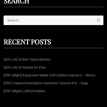
SEARCH
S
S
e
e
a
r
a
c
r
h
RECENT POSTS
c
h
f
[d20 List] 20 Bird Types/Names
o
r
[d20 List] 20 Names for Eras
:
[PDF Hilight] Equipment Maker SciFi Edition Volume 2 – Mechs
[PDF] Creature Description Generator Volume #16 – Kaiju
[PDF Hilight] Lifeform Maker