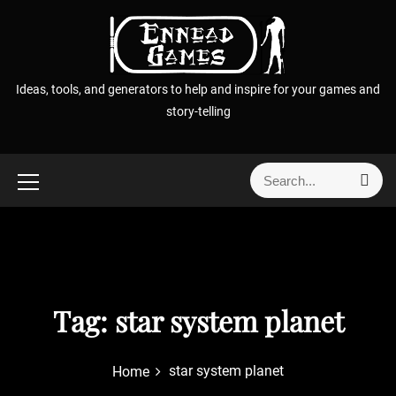
S
k
i
p
Ideas, tools, and generators to help and inspire for your games and
t
story-telling
o
c
o
S
S
n
e
e
t
a
a
r
e
r
c
n
h
c
t
h
f
Tag:
star system planet
o
r
star system planet
Home
: