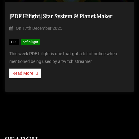
[PDF Hilight] Star System & Planet Maker
On
17th December 2025
PDF
pdf hilight
This week PDF hilight is one that got a bit of notice when
mentioned being used by a twitch streamer
Read More