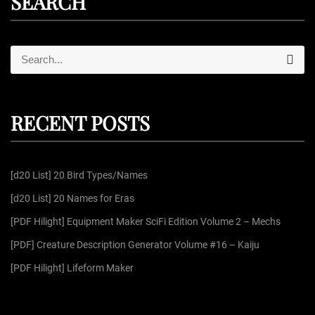
SEARCH
S
S
e
e
a
r
a
c
r
h
RECENT POSTS
c
h
f
[d20 List] 20 Bird Types/Names
o
r
[d20 List] 20 Names for Eras
:
[PDF Hilight] Equipment Maker SciFi Edition Volume 2 – Mechs
[PDF] Creature Description Generator Volume #16 – Kaiju
[PDF Hilight] Lifeform Maker