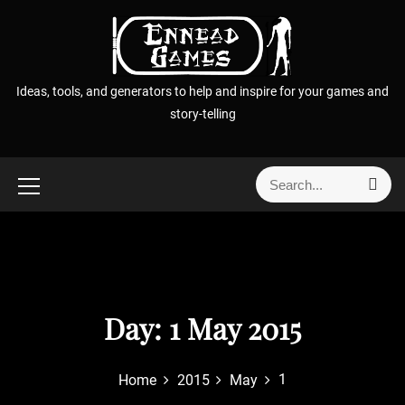
S
k
i
p
Ideas, tools, and generators to help and inspire for your games and
t
story-telling
o
c
o
S
S
n
e
e
t
a
a
r
e
r
c
n
h
c
t
h
f
Day:
1 May 2015
o
r
1
Home
2015
May
: