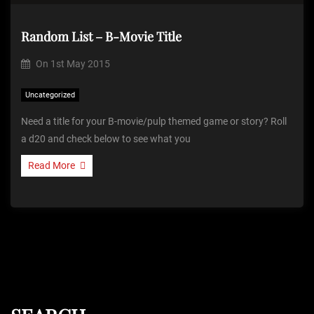
Random List – B-Movie Title
On
1st May 2015
Uncategorized
Need a title for your B-movie/pulp themed game or story? Roll
a d20 and check below to see what you
Read More